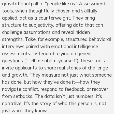
gravitational pull of “people like us.” Assessment
tools, when thoughtfully chosen and skillfully
applied, act as a counterweight. They bring
structure to subjectivity, offering data that can
challenge assumptions and reveal hidden
strengths. Take, for example, structured behavioral
interviews paired with emotional intelligence
assessments. Instead of relying on generic
questions (“Tell me about yourself”), these tools
invite applicants to share real stories of challenge
and growth. They measure not just what someone
has done, but how they’ve done it—how they
navigate conflict, respond to feedback, or recover
from setbacks. The data isn’t just numbers; it’s
narrative. It’s the story of who this person is, not
just what they know.