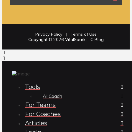
Privacy Policy
|
Terms of Use
Copyright ©️ 2026 VitalSpark LLC Blog
Tools
AI Coach
For Teams
For Coaches
Articles