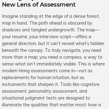
New Lens of Assessment
Imagine standing at the edge of a dense forest,
map in hand. The path ahead is obscured by
shadows and tangled undergrowth. The map—
your resume, your interview script—offers a
general direction, but it can’t reveal what’s hidden
beneath the canopy. To truly navigate, you need
more than a map; you need a compass, a way to
sense what isn’t immediately visible. This is where
modern hiring assessments come in—not as
replacements for human intuition, but as
instruments that sharpen it. Tools like cognitive
assessment, personality assessment, and
situational judgment tests are designed to
illuminate the qualities that matter most: how a