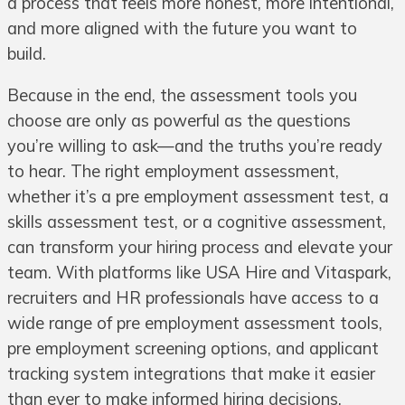
a process that feels more honest, more intentional,
and more aligned with the future you want to
build.
Because in the end, the assessment tools you
choose are only as powerful as the questions
you’re willing to ask—and the truths you’re ready
to hear. The right employment assessment,
whether it’s a pre employment assessment test, a
skills assessment test, or a cognitive assessment,
can transform your hiring process and elevate your
team. With platforms like USA Hire and Vitaspark,
recruiters and HR professionals have access to a
wide range of pre employment assessment tools,
pre employment screening options, and applicant
tracking system integrations that make it easier
than ever to make informed hiring decisions.