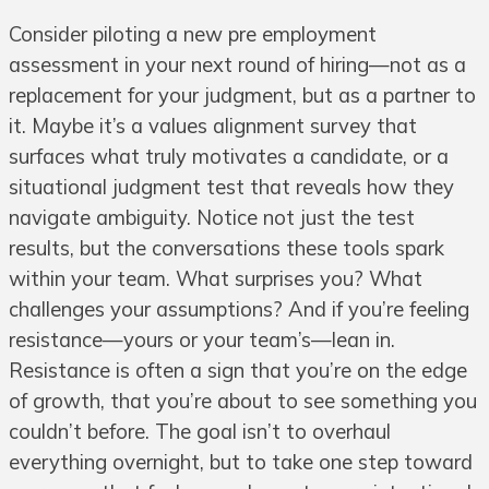
Consider piloting a new pre employment
assessment in your next round of hiring—not as a
replacement for your judgment, but as a partner to
it. Maybe it’s a values alignment survey that
surfaces what truly motivates a candidate, or a
situational judgment test that reveals how they
navigate ambiguity. Notice not just the test
results, but the conversations these tools spark
within your team. What surprises you? What
challenges your assumptions? And if you’re feeling
resistance—yours or your team’s—lean in.
Resistance is often a sign that you’re on the edge
of growth, that you’re about to see something you
couldn’t before. The goal isn’t to overhaul
everything overnight, but to take one step toward