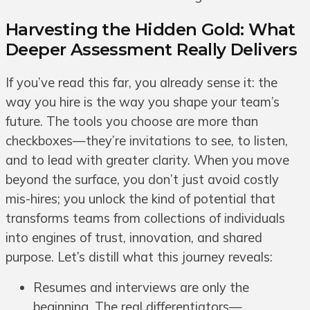
Harvesting the Hidden Gold: What
Deeper Assessment Really Delivers
If you’ve read this far, you already sense it: the
way you hire is the way you shape your team’s
future. The tools you choose are more than
checkboxes—they’re invitations to see, to listen,
and to lead with greater clarity. When you move
beyond the surface, you don’t just avoid costly
mis-hires; you unlock the kind of potential that
transforms teams from collections of individuals
into engines of trust, innovation, and shared
purpose. Let’s distill what this journey reveals:
Resumes and interviews are only the
beginning. The real differentiators—