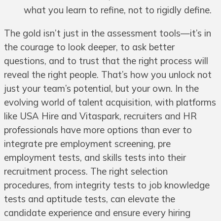
what you learn to refine, not to rigidly define.
The gold isn’t just in the assessment tools—it’s in
the courage to look deeper, to ask better
questions, and to trust that the right process will
reveal the right people. That’s how you unlock not
just your team’s potential, but your own. In the
evolving world of talent acquisition, with platforms
like USA Hire and Vitaspark, recruiters and HR
professionals have more options than ever to
integrate pre employment screening, pre
employment tests, and skills tests into their
recruitment process. The right selection
procedures, from integrity tests to job knowledge
tests and aptitude tests, can elevate the
candidate experience and ensure every hiring