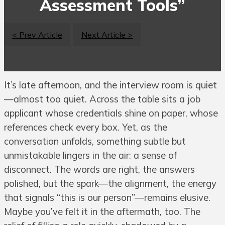
Assessment Tools”
< Prev Article
Next Article >
It’s late afternoon, and the interview room is quiet
—almost too quiet. Across the table sits a job
applicant whose credentials shine on paper, whose
references check every box. Yet, as the
conversation unfolds, something subtle but
unmistakable lingers in the air: a sense of
disconnect. The words are right, the answers
polished, but the spark—the alignment, the energy
that signals “this is our person”—remains elusive.
Maybe you’ve felt it in the aftermath, too. The