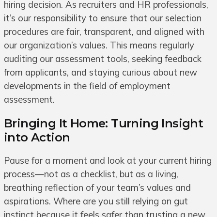
hiring decision. As recruiters and HR professionals,
it’s our responsibility to ensure that our selection
procedures are fair, transparent, and aligned with
our organization’s values. This means regularly
auditing our assessment tools, seeking feedback
from applicants, and staying curious about new
developments in the field of employment
assessment.
Bringing It Home: Turning Insight
into Action
Pause for a moment and look at your current hiring
process—not as a checklist, but as a living,
breathing reflection of your team’s values and
aspirations. Where are you still relying on gut
instinct because it feels safer than trusting a new