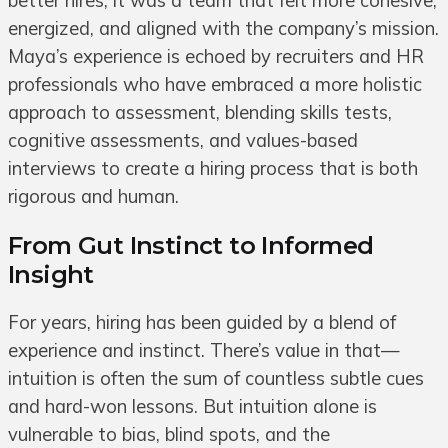
better hires; it was a team that felt more cohesive,
energized, and aligned with the company’s mission.
Maya’s experience is echoed by recruiters and HR
professionals who have embraced a more holistic
approach to assessment, blending skills tests,
cognitive assessments, and values-based
interviews to create a hiring process that is both
rigorous and human.
From Gut Instinct to Informed
Insight
For years, hiring has been guided by a blend of
experience and instinct. There’s value in that—
intuition is often the sum of countless subtle cues
and hard-won lessons. But intuition alone is
vulnerable to bias, blind spots, and the