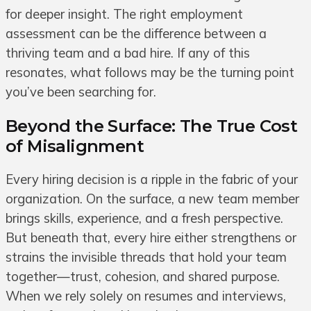
for deeper insight. The right employment
assessment can be the difference between a
thriving team and a bad hire. If any of this
resonates, what follows may be the turning point
you’ve been searching for.
Beyond the Surface: The True Cost
of Misalignment
Every hiring decision is a ripple in the fabric of your
organization. On the surface, a new team member
brings skills, experience, and a fresh perspective.
But beneath that, every hire either strengthens or
strains the invisible threads that hold your team
together—trust, cohesion, and shared purpose.
When we rely solely on resumes and interviews,