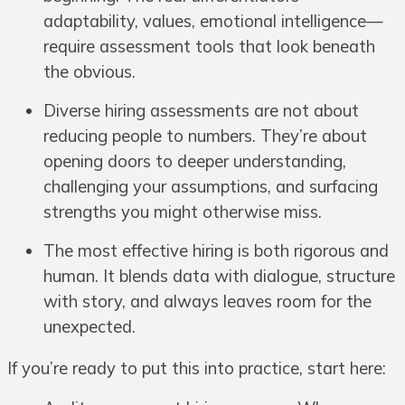
adaptability, values, emotional intelligence—
require assessment tools that look beneath
the obvious.
Diverse hiring assessments are not about
reducing people to numbers. They’re about
opening doors to deeper understanding,
challenging your assumptions, and surfacing
strengths you might otherwise miss.
The most effective hiring is both rigorous and
human. It blends data with dialogue, structure
with story, and always leaves room for the
unexpected.
If you’re ready to put this into practice, start here: