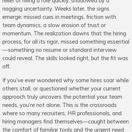
relief of filling a role quickly, shadowed by a
nagging uncertainty. Weeks later, the signs
emerge: missed cues in meetings, friction with
team dynamics, a slow erosion of trust or
momentum. The realization dawns that the hiring
process, for all its rigor, missed something essential
—something no resume or standard interview
could reveal. The skills looked right, but the fit was
off.
If you’ve ever wondered why some hires soar while
others stall, or questioned whether your current
approach truly uncovers the potential your team
needs, you’re not alone. This is the crossroads
where so many recruiters, HR professionals, and
hiring managers find themselves—caught between
the comfort of familiar tools and the urgent need