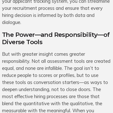
your applicant tracking system, you can streamline
your recruitment process and ensure that every
hiring decision is informed by both data and
dialogue.
The Power—and Responsibility—of
Diverse Tools
But with greater insight comes greater
responsibility. Not all assessment tools are created
equal, and none are infallible. The goal isn’t to
reduce people to scores or profiles, but to use
these tools as conversation starters—as ways to
deepen understanding, not to close doors. The
most effective hiring processes are those that
blend the quantitative with the qualitative, the
measurable with the meaningful. When you