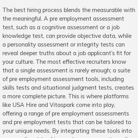
The best hiring process blends the measurable with
the meaningful. A pre employment assessment
test, such as a cognitive assessment or a job
knowledge test, can provide objective data, while
a personality assessment or integrity tests can
reveal deeper truths about a job applicant’s fit for
your culture. The most effective recruiters know
that a single assessment is rarely enough; a suite
of pre employment assessment tools, including
skills tests and situational judgment tests, creates
a more complete picture. This is where platforms
like USA Hire and Vitaspark come into play,
offering a range of pre employment assessments
and pre employment tests that can be tailored to
your unique needs. By integrating these tools into