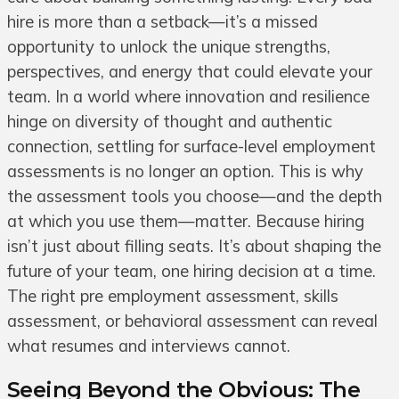
hire is more than a setback—it’s a missed
opportunity to unlock the unique strengths,
perspectives, and energy that could elevate your
team. In a world where innovation and resilience
hinge on diversity of thought and authentic
connection, settling for surface-level employment
assessments is no longer an option. This is why
the assessment tools you choose—and the depth
at which you use them—matter. Because hiring
isn’t just about filling seats. It’s about shaping the
future of your team, one hiring decision at a time.
The right pre employment assessment, skills
assessment, or behavioral assessment can reveal
what resumes and interviews cannot.
Seeing Beyond the Obvious: The