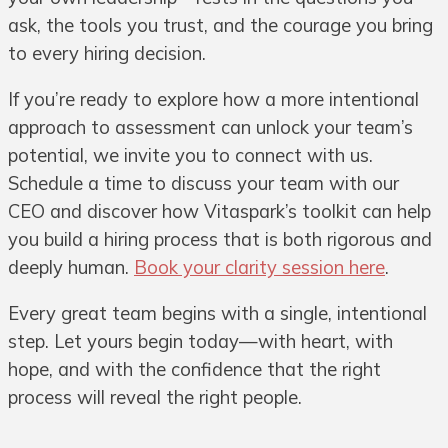
ask, the tools you trust, and the courage you bring
to every hiring decision.
If you’re ready to explore how a more intentional
approach to assessment can unlock your team’s
potential, we invite you to connect with us.
Schedule a time to discuss your team with our
CEO and discover how Vitaspark’s toolkit can help
you build a hiring process that is both rigorous and
deeply human.
Book your clarity session here
.
Every great team begins with a single, intentional
step. Let yours begin today—with heart, with
hope, and with the confidence that the right
process will reveal the right people.