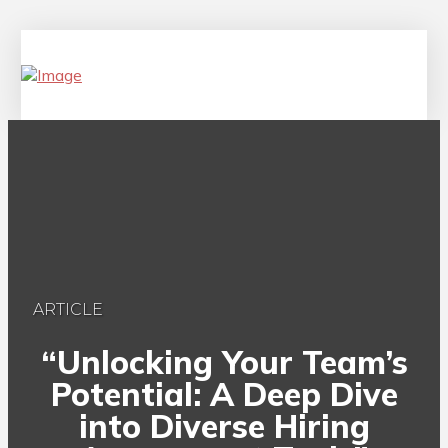
ARTICLE
“Unlocking Your Team’s
Potential: A Deep Dive
into Diverse Hiring