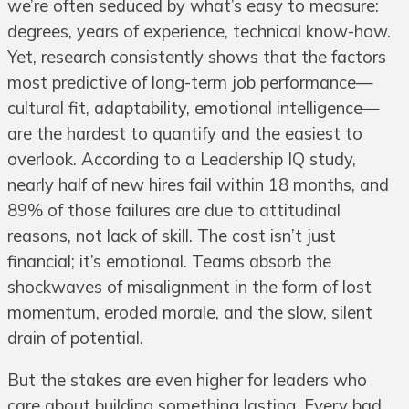
we’re often seduced by what’s easy to measure:
degrees, years of experience, technical know-how.
Yet, research consistently shows that the factors
most predictive of long-term job performance—
cultural fit, adaptability, emotional intelligence—
are the hardest to quantify and the easiest to
overlook. According to a Leadership IQ study,
nearly half of new hires fail within 18 months, and
89% of those failures are due to attitudinal
reasons, not lack of skill. The cost isn’t just
financial; it’s emotional. Teams absorb the
shockwaves of misalignment in the form of lost
momentum, eroded morale, and the slow, silent
drain of potential.
But the stakes are even higher for leaders who
care about building something lasting. Every bad