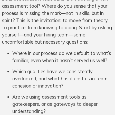
assessment tool? Where do you sense that your
process is missing the mark—not in skills, but in
spirit? This is the invitation: to move from theory
to practice, from knowing to doing. Start by asking
yourself—and your hiring team—some
uncomfortable but necessary questions:
Where in our process do we default to what’s
familiar, even when it hasn’t served us well?
Which qualities have we consistently
overlooked, and what has it cost us in team
cohesion or innovation?
Are we using assessment tools as
gatekeepers, or as gateways to deeper
understanding?