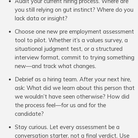
Audit your current hiring process. Where are
you still relying on gut instinct? Where do you
lack data or insight?
Choose one new pre employment assessment
tool to pilot. Whether it’s a values survey, a
situational judgment test, or a structured
interview format, commit to trying something
new—and track what changes.
Debrief as a hiring team. After your next hire,
ask: What did we learn about this person that
we wouldn’t have seen otherwise? How did
the process feel—for us and for the
candidate?
Stay curious. Let every assessment be a
conversation starter, not a final verdict. Use