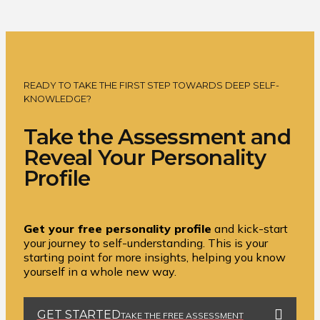
READY TO TAKE THE FIRST STEP TOWARDS DEEP SELF-
KNOWLEDGE?
Take the Assessment and
Reveal Your Personality
Profile
Get your free personality profile
and kick-start
your journey to self-understanding. This is your
starting point for more insights, helping you know
yourself in a whole new way.
GET STARTED
TAKE THE FREE ASSESSMENT