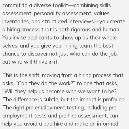
commit to a diverse toolkit—combining skills
assessment, personality assessment, values
inventories, and structured interviews—you create
a hiring process that is both rigorous and human.
You invite applicants to show up as their whole
selves, and you give your hiring team the best
chance to discover not just who can do the job,
but who will thrive in it.
This is the shift: moving from a hiring process that
asks, “Can they do the work?” to one that asks,
“Will they help us become who we want to be?”
The difference is subtle, but the impact is profound.
The right pre employment testing, including pre
employment tests and pre hire assessment, can
help you avoid a bad hire and make an informed