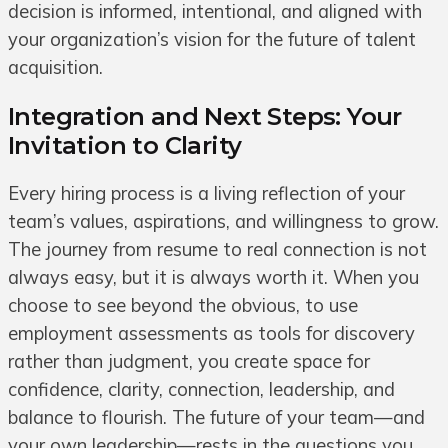
decision is informed, intentional, and aligned with
your organization’s vision for the future of talent
acquisition.
Integration and Next Steps: Your
Invitation to Clarity
Every hiring process is a living reflection of your
team’s values, aspirations, and willingness to grow.
The journey from resume to real connection is not
always easy, but it is always worth it. When you
choose to see beyond the obvious, to use
employment assessments as tools for discovery
rather than judgment, you create space for
confidence, clarity, connection, leadership, and
balance to flourish. The future of your team—and
your own leadership—rests in the questions you