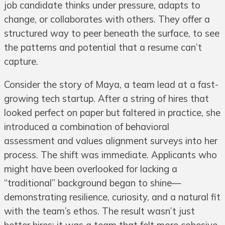
job candidate thinks under pressure, adapts to
change, or collaborates with others. They offer a
structured way to peer beneath the surface, to see
the patterns and potential that a resume can’t
capture.
Consider the story of Maya, a team lead at a fast-
growing tech startup. After a string of hires that
looked perfect on paper but faltered in practice, she
introduced a combination of behavioral
assessment and values alignment surveys into her
process. The shift was immediate. Applicants who
might have been overlooked for lacking a
“traditional” background began to shine—
demonstrating resilience, curiosity, and a natural fit
with the team’s ethos. The result wasn’t just