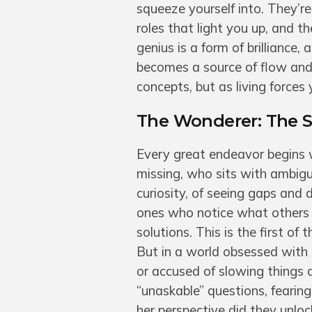
squeeze yourself into. They’re
roles that light you up, and t
genius is a form of brilliance
becomes a source of flow and 
concepts, but as living forces 
The Wonderer: The Sp
Every great endeavor begins 
missing, who sits with ambigu
curiosity, of seeing gaps and
ones who notice what others o
solutions. This is the first of
But in a world obsessed with
or accused of slowing things d
“unaskable” questions, fearin
her perspective did they unlo