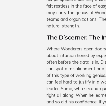
felt restless in the face of e
may carry the genius of Wonder
teams and organizations. The 
natural strength.
The Discerner: The 
Where Wonderers open doors, 
about intuition honed by expe
often before the data is in. D
can spot a misalignment or a 
of this type of working genius.
can feel hard to justify in a
leader, Samir, who second-gues
right all along. When he lear
and so did his confidence. If y