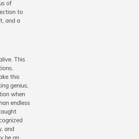
us of
ection to
t, and a
live. This
tions.
ake this
king genius,
ation when
than endless
—caught
ecognized
y, and
ay be an