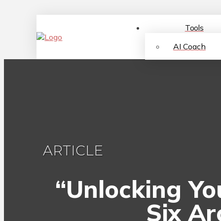
Tools
AI Coach
ARTICLE
“Unlocking You
Six Ar