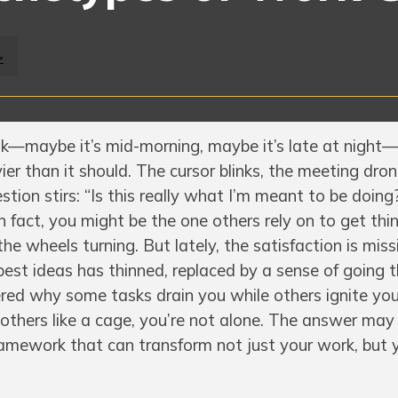
>
k—maybe it’s mid-morning, maybe it’s late at night
vier than it should. The cursor blinks, the meeting dro
tion stirs: “Is this really what I’m meant to be doing?
In fact, you might be the one others rely on to get thi
the wheels turning. But lately, the satisfaction is miss
best ideas has thinned, replaced by a sense of going 
red why some tasks drain you while others ignite you
nd others like a cage, you’re not alone. The answer may l
amework that can transform not just your work, but 