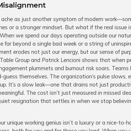
Misalignment
iet ache as just another symptom of modern work—so
s or a stronger mindset. But what if the real issue i
 When we spend our days operating outside our natur
e far beyond a single bad week or a string of uninspir
ment erodes not just our energy, but our sense of pu
e Table Group and Patrick Lencioni shows that when 
 engagement plummets and burnout risk soars. Teams l
-guess themselves. The organization’s pulse slows, 
up. It’s a slow leak—one that drains not just producti
aningful. The cost isn’t just measured in missed dea
e quiet resignation that settles in when we stop believi
ur unique working genius isn’t a luxury or a nice-to-ha
cess, both for you and for those you lead. When you