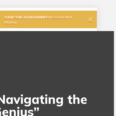
TAKE THE ASSESSMENT
GET YOUR FREE
PROFILE
 Navigating the
Genius”