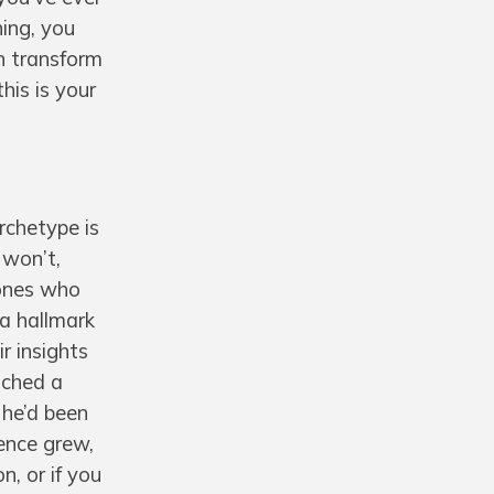
ning, you
an transform
his is your
rchetype is
 won’t,
 ones who
 a hallmark
r insights
ached a
 he’d been
uence grew,
n, or if you