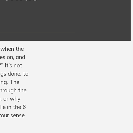
—when the
nes on, and
” It’s not
ngs done, to
ing. The
through the
, or why
ie in the 6
your sense