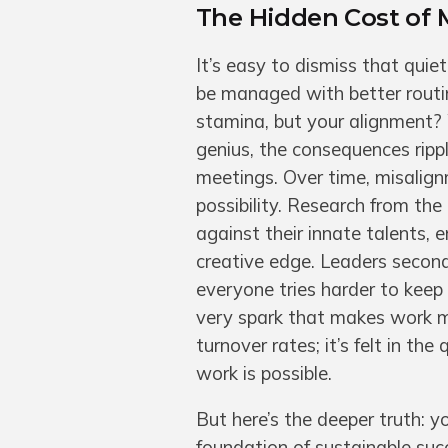
The Hidden Cost of 
It’s easy to dismiss that qu
be managed with better routine
stamina, but your alignment?
genius, the consequences rippl
meetings. Over time, misalign
possibility. Research from th
against their innate talents,
creative edge. Leaders second
everyone tries harder to keep 
very spark that makes work me
turnover rates; it’s felt in th
work is possible.
But here’s the deeper truth: yo
foundation of sustainable suc