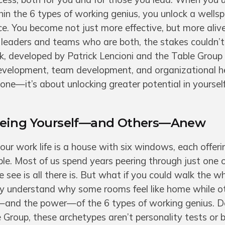
in the 6 types of working genius, you unlock a wellsp
ence. You become not just more effective, but more aliv
leaders and teams who are both, the stakes couldn’t 
, developed by Patrick Lencioni and the Table Group 
development, team development, and organizational hea
one—it’s about unlocking greater potential in yoursel
eeing Yourself—and Others—Anew
our work life is a house with six windows, each offeri
ble. Most of us spend years peering through just one 
see is all there is. But what if you could walk the w
ly understand why some rooms feel like home while o
e—and the power—of the 6 types of working genius. 
e Group, these archetypes aren’t personality tests or 