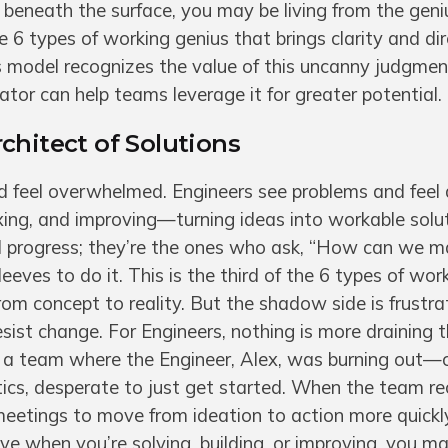
h beneath the surface, you may be living from the geni
e 6 types of working genius that brings clarity and dir
 model recognizes the value of this uncanny judgmen
tator can help teams leverage it for greater potential.
chitect of Solutions
feel overwhelmed. Engineers see problems and feel a
ixing, and improving—turning ideas into workable solu
nd progress; they’re the ones who ask, “How can we m
leeves to do it. This is the third of the 6 types of wor
from concept to reality. But the shadow side is frustr
resist change. For Engineers, nothing is more draining 
ll a team where the Engineer, Alex, was burning out
ics, desperate to just get started. When the team r
 meetings to move from ideation to action more quickl
ve when you’re solving, building, or improving, you m