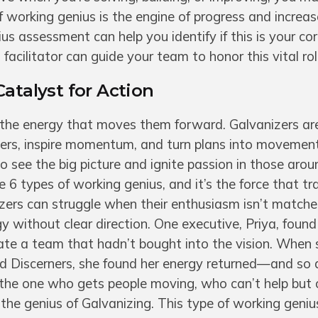
f working genius is the engine of progress and increa
us assessment can help you identify if this is your cor
facilitator can guide your team to honor this vital rol
Catalyst for Action
 the energy that moves them forward. Galvanizers ar
ers, inspire momentum, and turn plans into movement
o see the big picture and ignite passion in those aro
he 6 types of working genius, and it’s the force that t
nizers can struggle when their enthusiasm isn’t match
y without clear direction. One executive, Priya, found
ate a team that hadn’t bought into the vision. When 
d Discerners, she found her energy returned—and so 
 the one who gets people moving, who can’t help but
the genius of Galvanizing. This type of working genius 