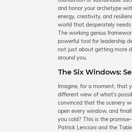
and honor your archetype with
energy, creativity, and resili
world that desperately needs 
The working genius framework
powerful tool for leadership 
not just about getting more d
around you.
The Six Windows: S
Imagine, for a moment, that y
different view of what’s possi
convinced that the scenery we 
open every window, and final
you cold? This is the promis
Patrick Lencioni and the Tabl