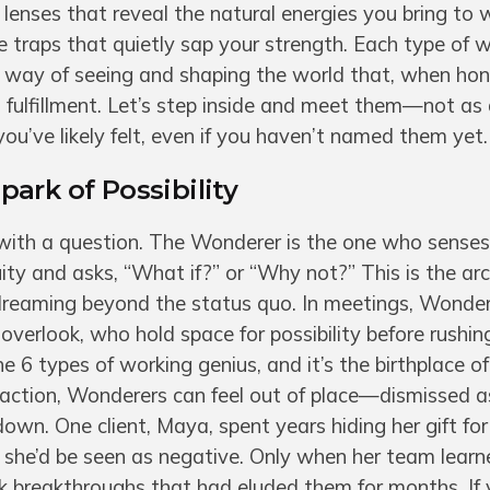
 lenses that reveal the natural energies you bring to 
he traps that quietly sap your strength. Each type of 
, a way of seeing and shaping the world that, when ho
fulfillment. Let’s step inside and meet them—not as
you’ve likely felt, even if you haven’t named them yet.
ark of Possibility
with a question. The Wonderer is the one who senses
ity and asks, “What if?” or “Why not?” This is the ar
 dreaming beyond the status quo. In meetings, Wonder
verlook, who hold space for possibility before rushin
 the 6 types of working genius, and it’s the birthplace o
 action, Wonderers can feel out of place—dismissed 
own. One client, Maya, spent years hiding her gift for
g she’d be seen as negative. Only when her team learn
ck breakthroughs that had eluded them for months. If 