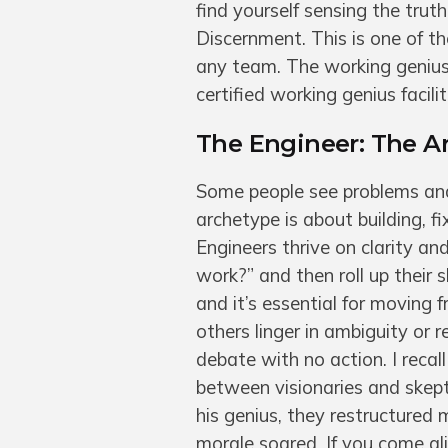
find yourself sensing the trut
Discernment. This is one of th
any team. The working genius
certified working genius facili
The Engineer: The Ar
Some people see problems and 
archetype is about building, f
Engineers thrive on clarity a
work?” and then roll up their s
and it’s essential for moving 
others linger in ambiguity or 
debate with no action. I reca
between visionaries and skept
his genius, they restructured
morale soared. If you come ali