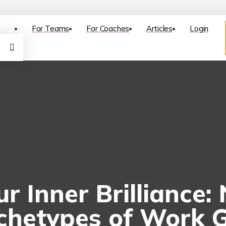
For Teams
For Coaches
Articles
Login
r Inner Brilliance:
chetypes of Work 