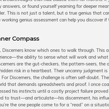
asy answers, or found yourself yearning for deeper mea
. This is not just a talent, but a true genius that c
working genius assessment can help you discover if t
Inner Compass
Discerners know which ones to walk through. This a
rience—the ability to sense what will work and what
iscerners are the gut-checkers, the pattern-seers, the
hidden risk in a heartbeat. Their uncanny judgment is
 For Discerners, the challenge is often self-doubt. Thei
 world that demands spreadsheets and proof. I once co
sed his instincts until a costly project failure proved
ned to trust—and articulate—his discernment, his infl
ou’re the one people come to for a “read” on a situatio