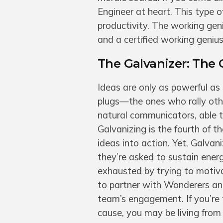
Engineer at heart. This type o
productivity. The working geni
and a certified working genius 
The Galvanizer: The 
Ideas are only as powerful as
plugs—the ones who rally oth
natural communicators, able t
Galvanizing is the fourth of t
ideas into action. Yet, Galva
they’re asked to sustain energ
exhausted by trying to motiv
to partner with Wonderers an
team’s engagement. If you’re
cause, you may be living from 