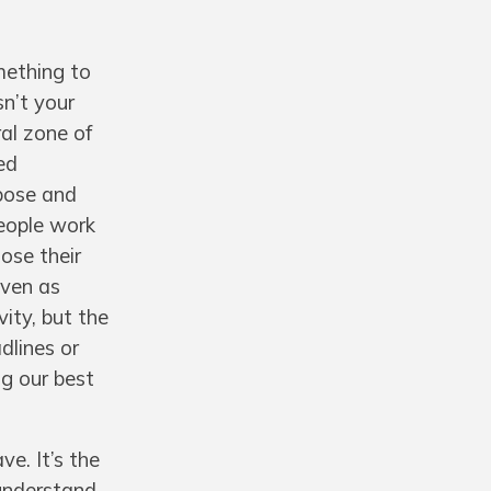
mething to
sn’t your
al zone of
ed
rpose and
people work
ose their
even as
vity, but the
dlines or
ng our best
ve. It’s the
 understand