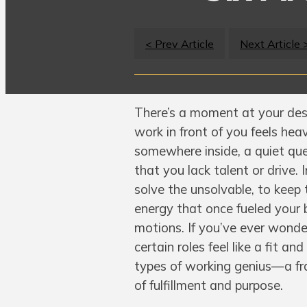
< Prev Article
Next Article 
There’s a moment at your des
work in front of you feels hea
somewhere inside, a quiet ques
that you lack talent or drive. 
solve the unsolvable, to keep 
energy that once fueled your 
motions. If you’ve ever wonde
certain roles feel like a fit a
types of working genius—a fr
of fulfillment and purpose.