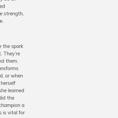
sed
e strength,
e.
e the spark
. They’re
und them.
ransforms
ed, or when
 herself
she learned
did the
 champion a
is vital for