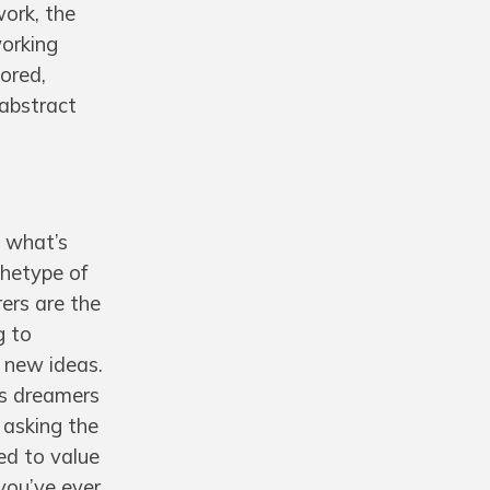
work, the
working
nored,
 abstract
 what’s
chetype of
ers are the
g to
f new ideas.
as dreamers
 asking the
ed to value
you’ve ever