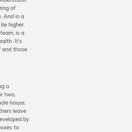
ring of
e. And in a
be higher.
team, is a
lth. It’s
f and those
ng a
or two,
hole house,
thers leave
Developed by
boxes to