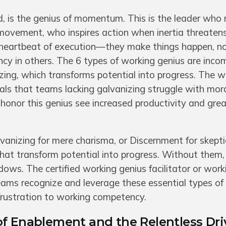
, is the genius of momentum. This is the leader who r
 movement, who inspires action when inertia threatens
 heartbeat of execution—they make things happen, no
ency in others. The 6 types of working genius are inco
zing, which transforms potential into progress. The w
als that teams lacking galvanizing struggle with mor
 honor this genius see increased productivity and grea
anizing for mere charisma, or Discernment for skepti
 that transform potential into progress. Without them,
dows. The certified working genius facilitator or work
 teams recognize and leverage these essential types o
frustration to working competency.
f Enablement and the Relentless Dri