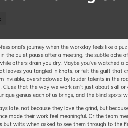
>
fessional’s journey when the workday feels like a puz
 in the quiet pause after a meeting, the subtle ache 
while others drain you dry. Maybe you’ve watched a 
t leaves you tangled in knots, or felt the guilt that c
 invisible, overshadowed by louder talents in the r
. Clues that the way we work isn’t just about skill or 
nique genius each of us brings, and the blind spots w
s late, not because they love the grind, but because t
 once made their work feel meaningful. Or the team m
as but wilts when asked to see them through to the fini