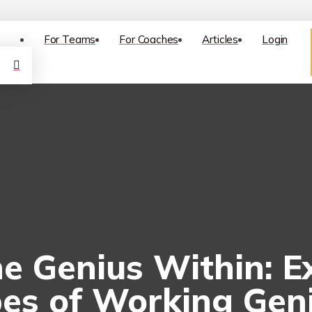
For Teams
For Coaches
Articles
Login
e Genius Within: E
es of Working Gen