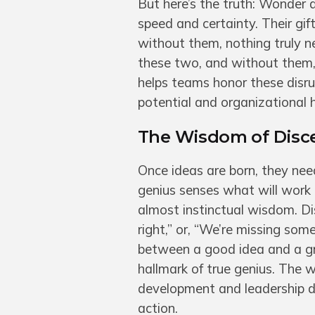
But here’s the truth: Wonder 
speed and certainty. Their gif
without them, nothing truly n
these two, and without them, 
helps teams honor these disru
potential and organizational h
The Wisdom of Disce
Once ideas are born, they nee
genius senses what will work 
almost instinctual wisdom. Dis
right,” or, “We’re missing somet
between a good idea and a gr
hallmark of true genius. The 
development and leadership d
action.