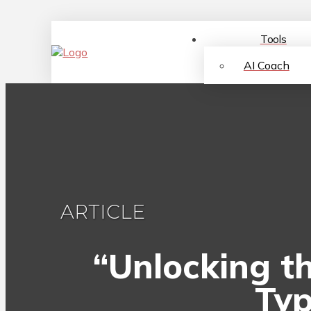
Tools
AI Coach
ARTICLE
“Unlocking th
Typ