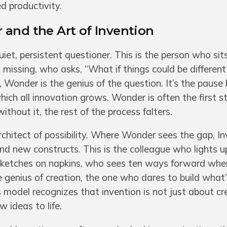
d productivity.
 and the Art of Invention
et, persistent questioner. This is the person who sit
missing, who asks, “What if things could be different?
Wonder is the genius of the question. It’s the pause 
which all innovation grows. Wonder is often the first st
thout it, the rest of the process falters.
itect of possibility. Where Wonder sees the gap, Inve
and new constructs. This is the colleague who lights u
sketches on napkins, who sees ten ways forward whe
he genius of creation, the one who dares to build what
 model recognizes that invention is not just about cre
 ideas to life.