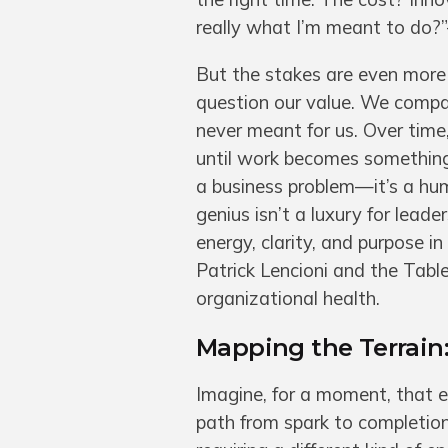
really what I’m meant to do?
But the stakes are even more
question our value. We compa
never meant for us. Over ti
until work becomes something 
a business problem—it’s a hu
genius isn’t a luxury for lead
energy, clarity, and purpose 
Patrick Lencioni and the Table
organizational health.
Mapping the Terrain
Imagine, for a moment, that 
path from spark to completion.