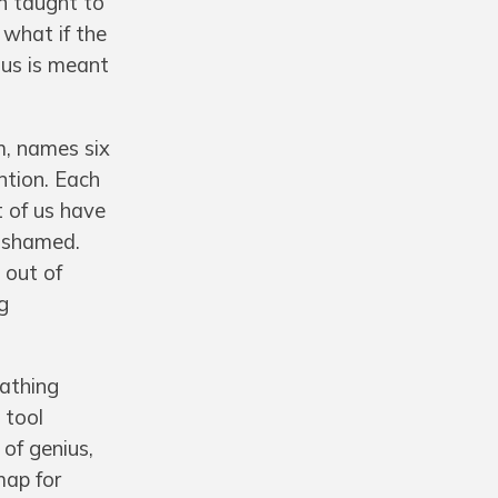
en taught to
 what if the
ius is meant
m, names six
ntion. Each
t of us have
n shamed.
 out of
g
eathing
 tool
 of genius,
map for