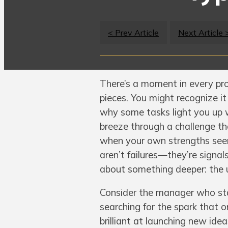
< Prev Article
Next Article 
There’s a moment in every pro
pieces. You might recognize it
why some tasks light you up 
breeze through a challenge tha
when your own strengths seem
aren’t failures—they’re signals
about something deeper: the u
Consider the manager who stay
searching for the spark that
brilliant at launching new ide