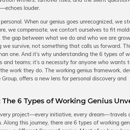
”—echoes louder.
 personal. When our genius goes unrecognized, we st
re, we compensate, we contort ourselves to fit mold
me, the gap between what we do and who we are grow
we survive, not something that calls us forward. This
man one. And it’s why understanding the 6 types of w
ers and teams; it’s a necessity for anyone who wants t
in the work they do. The working genius framework, d
 Group, offers a new lens for personal discovery and
: The 6 Types of Working Genius Unv
every project—every initiative, every dream—travels 
 Along this journey, there are 6 types of working gen