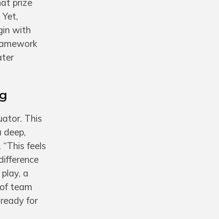
at prize
 Yet,
gin with
framework
ater
ng
uator. This
a deep,
 “This feels
 difference
play, a
 of team
ready for