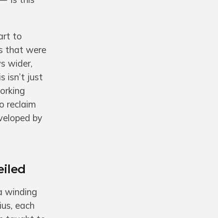
art to
s that were
s wider,
 isn’t just
orking
o reclaim
eveloped by
eiled
a winding
ius, each