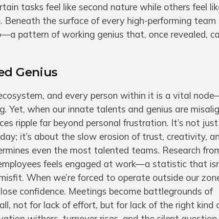
ain tasks feel like second nature while others feel l
e. Beneath the surface of every high-performing team
map—a pattern of working genius that, once revealed, 
ned Genius
 ecosystem, and every person within it is a vital nod
ng. Yet, when our innate talents and genius are misali
es ripple far beyond personal frustration. It’s not jus
 day; it’s about the slow erosion of trust, creativity, a
rmines even the most talented teams. Research fro
employees feels engaged at work—a statistic that isn
 misfit. When we’re forced to operate outside our zone
e lose confidence. Meetings become battlegrounds of
l, not for lack of effort, but for lack of the right kind
vation withers, turnover rises, and the silent question