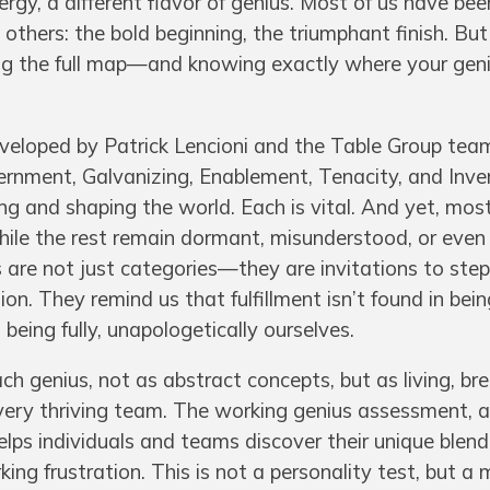
nergy, a different flavor of genius. Most of us have be
others: the bold beginning, the triumphant finish. But
ing the full map—and knowing exactly where your gen
veloped by Patrick Lencioni and the Table Group tea
ernment, Galvanizing, Enablement, Tenacity, and Inve
ing and shaping the world. Each is vital. And yet, mos
while the rest remain dormant, misunderstood, or eve
 are not just categories—they are invitations to step
on. They remind us that fulfillment isn’t found in bein
being fully, unapologetically ourselves.
ach genius, not as abstract concepts, but as living, br
very thriving team. The working genius assessment, a
lps individuals and teams discover their unique blend
g frustration. This is not a personality test, but a 