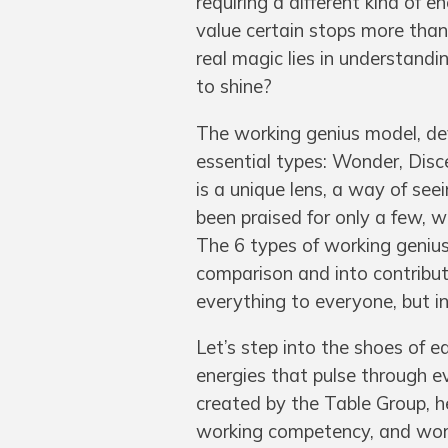
requiring a different kind of e
value certain stops more than 
real magic lies in understand
to shine?
The working genius model, de
essential types: Wonder, Disc
is a unique lens, a way of see
been praised for only a few, 
The 6 types of working genius
comparison and into contributi
everything to everyone, but in 
Let’s step into the shoes of e
energies that pulse through e
created by the Table Group, he
working competency, and workin