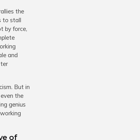
allies the
 to stall
t by force,
mplete
orking
ale and
ter
cism. But in
 even the
ing genius
f working
ve of