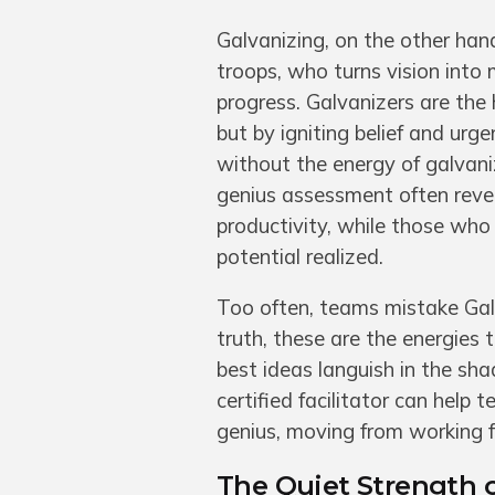
Galvanizing, on the other hand
troops, who turns vision into
progress. Galvanizers are the
but by igniting belief and urg
without the energy of galvani
genius assessment often reve
productivity, while those who
potential realized.
Too often, teams mistake Galv
truth, these are the energies
best ideas languish in the sha
certified facilitator can help
genius, moving from working 
The Quiet Strength o