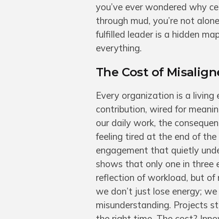
you’ve ever wondered why cert
through mud, you’re not alon
fulfilled leader is a hidden 
everything.
The Cost of Misalig
Every organization is a living
contribution, wired for meani
our daily work, the consequenc
feeling tired at the end of the
engagement that quietly unde
shows that only one in three 
reflection of workload, but of
we don’t just lose energy; w
misunderstanding. Projects stal
the right time. The cost? Inno