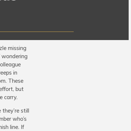
zle missing
of wondering
colleague
reeps in
oom. These
effort, but
e carry.
hey’re still
ember who’s
sh line. If