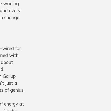
ike wading
 and every
can change
e—wired for
gned with
t about
nd
m Gallup
’t just a
s of genius,
 of energy at
—“Is this