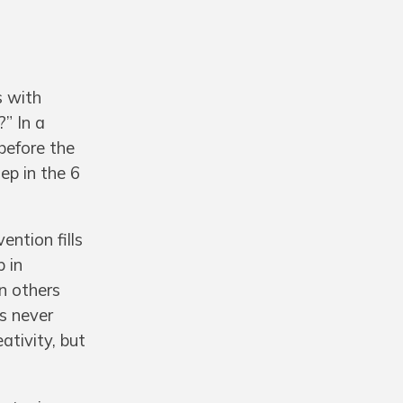
s with
” In a
before the
ep in the 6
ntion fills
p in
n others
’s never
ativity, but