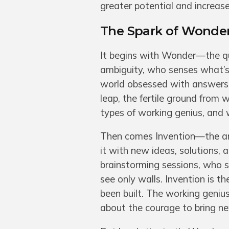
greater potential and increase
The Spark of Wonder
It begins with Wonder—the qui
ambiguity, who senses what’s 
world obsessed with answers, 
leap, the fertile ground from 
types of working genius, and wi
Then comes Invention—the arch
it with new ideas, solutions, 
brainstorming sessions, who 
see only walls. Invention is t
been built. The working genius
about the courage to bring new