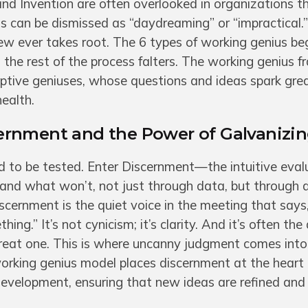
and Invention are often overlooked in organizations th
ts can be dismissed as “daydreaming” or “impractical.”
ew ever takes root. The 6 types of working genius be
the rest of the process falters. The working genius 
ptive geniuses, whose questions and ideas spark gre
ealth.
rnment and the Power of Galvanizi
d to be tested. Enter Discernment—the intuitive eval
and what won’t, not just through data, but through 
cernment is the quiet voice in the meeting that says,
hing.” It’s not cynicism; it’s clarity. And it’s often the
eat one. This is where uncanny judgment comes into 
working genius model places discernment at the heart
evelopment, ensuring that new ideas are refined and 