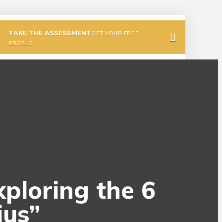
TAKE THE ASSESSMENT
GET YOUR FREE
PROFILE
xploring the 6
ius”