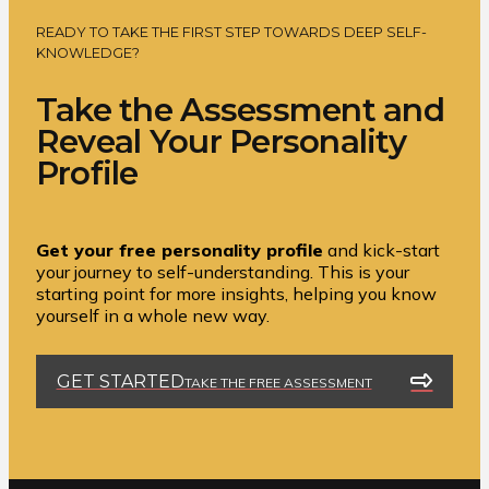
READY TO TAKE THE FIRST STEP TOWARDS DEEP SELF-
KNOWLEDGE?
Take the Assessment and
Reveal Your Personality
Profile
Get your free personality profile
and kick-start
your journey to self-understanding. This is your
starting point for more insights, helping you know
yourself in a whole new way.
GET STARTED
TAKE THE FREE ASSESSMENT