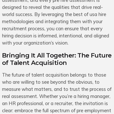
assessment, and every pre hire assessment is
designed to reveal the qualities that drive real-
world success. By leveraging the best of usa hire
methodologies and integrating them with your
recruitment process, you can ensure that every
hiring decision is informed, intentional, and aligned
with your organization’s vision.
Bringing It All Together: The Future
of Talent Acquisition
The future of talent acquisition belongs to those
who are willing to see beyond the obvious, to
measure what matters, and to trust the process of
real assessment. Whether you’re a hiring manager,
an HR professional, or a recruiter, the invitation is
clear: embrace the full spectrum of pre employment