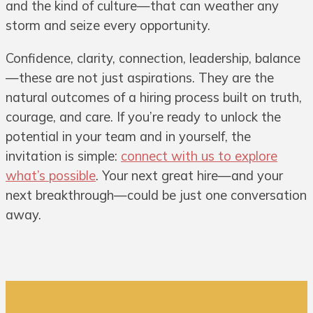
and the kind of culture—that can weather any
storm and seize every opportunity.
Confidence, clarity, connection, leadership, balance
—these are not just aspirations. They are the
natural outcomes of a hiring process built on truth,
courage, and care. If you’re ready to unlock the
potential in your team and in yourself, the
invitation is simple:
connect with us to explore
what’s possible
. Your next great hire—and your
next breakthrough—could be just one conversation
away.