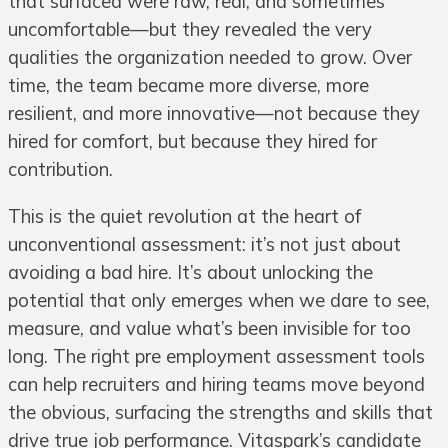
that surfaced were raw, real, and sometimes
uncomfortable—but they revealed the very
qualities the organization needed to grow. Over
time, the team became more diverse, more
resilient, and more innovative—not because they
hired for comfort, but because they hired for
contribution.
This is the quiet revolution at the heart of
unconventional assessment: it’s not just about
avoiding a bad hire. It’s about unlocking the
potential that only emerges when we dare to see,
measure, and value what’s been invisible for too
long. The right pre employment assessment tools
can help recruiters and hiring teams move beyond
the obvious, surfacing the strengths and skills that
drive true job performance. Vitaspark’s candidate