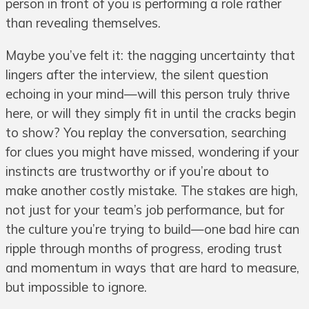
person in front of you is performing a role rather
than revealing themselves.
Maybe you’ve felt it: the nagging uncertainty that
lingers after the interview, the silent question
echoing in your mind—will this person truly thrive
here, or will they simply fit in until the cracks begin
to show? You replay the conversation, searching
for clues you might have missed, wondering if your
instincts are trustworthy or if you’re about to
make another costly mistake. The stakes are high,
not just for your team’s job performance, but for
the culture you’re trying to build—one bad hire can
ripple through months of progress, eroding trust
and momentum in ways that are hard to measure,
but impossible to ignore.