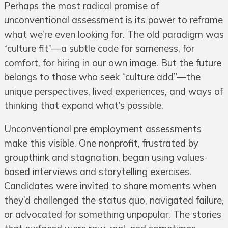
Perhaps the most radical promise of
unconventional assessment is its power to reframe
what we’re even looking for. The old paradigm was
“culture fit”—a subtle code for sameness, for
comfort, for hiring in our own image. But the future
belongs to those who seek “culture add”—the
unique perspectives, lived experiences, and ways of
thinking that expand what’s possible.
Unconventional pre employment assessments
make this visible. One nonprofit, frustrated by
groupthink and stagnation, began using values-
based interviews and storytelling exercises.
Candidates were invited to share moments when
they’d challenged the status quo, navigated failure,
or advocated for something unpopular. The stories