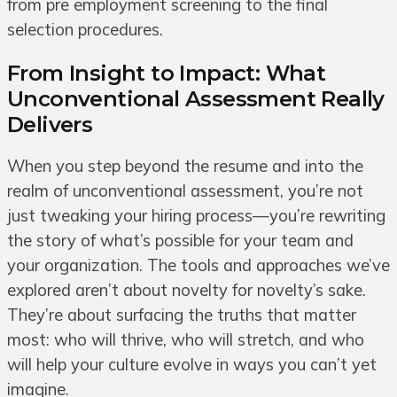
from pre employment screening to the final
selection procedures.
From Insight to Impact: What
Unconventional Assessment Really
Delivers
When you step beyond the resume and into the
realm of unconventional assessment, you’re not
just tweaking your hiring process—you’re rewriting
the story of what’s possible for your team and
your organization. The tools and approaches we’ve
explored aren’t about novelty for novelty’s sake.
They’re about surfacing the truths that matter
most: who will thrive, who will stretch, and who
will help your culture evolve in ways you can’t yet
imagine.