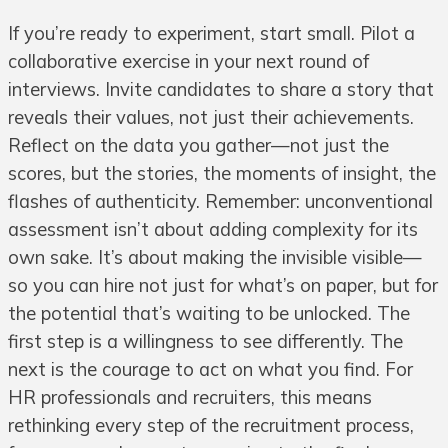
If you’re ready to experiment, start small. Pilot a
collaborative exercise in your next round of
interviews. Invite candidates to share a story that
reveals their values, not just their achievements.
Reflect on the data you gather—not just the
scores, but the stories, the moments of insight, the
flashes of authenticity. Remember: unconventional
assessment isn’t about adding complexity for its
own sake. It’s about making the invisible visible—
so you can hire not just for what’s on paper, but for
the potential that’s waiting to be unlocked. The
first step is a willingness to see differently. The
next is the courage to act on what you find. For
HR professionals and recruiters, this means
rethinking every step of the recruitment process,