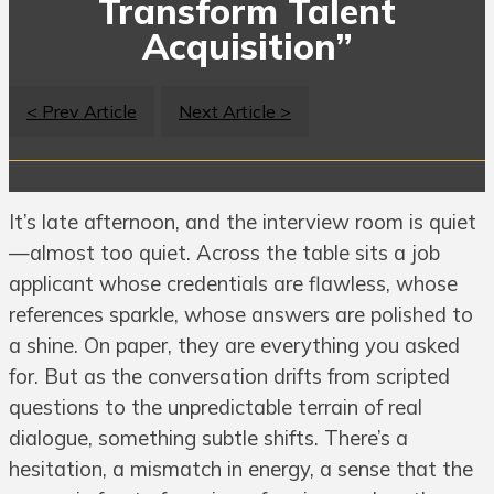
Transform Talent
Acquisition”
< Prev Article
Next Article >
It’s late afternoon, and the interview room is quiet
—almost too quiet. Across the table sits a job
applicant whose credentials are flawless, whose
references sparkle, whose answers are polished to
a shine. On paper, they are everything you asked
for. But as the conversation drifts from scripted
questions to the unpredictable terrain of real
dialogue, something subtle shifts. There’s a
hesitation, a mismatch in energy, a sense that the