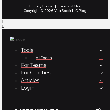
Privacy Policy
|
Terms of Use
Copyright ©️ 2026 VitalSpark LLC Blog
Tools
AI Coach
For Teams
For Coaches
Articles
Login