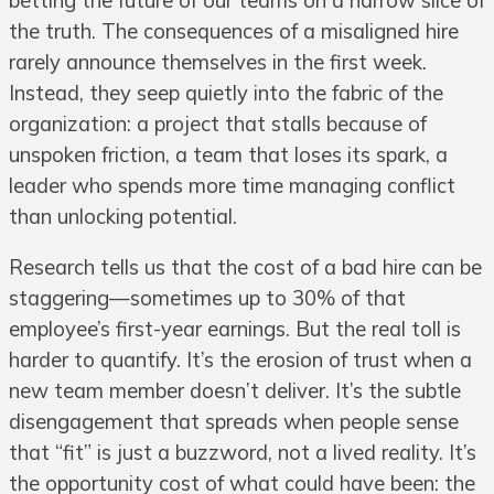
betting the future of our teams on a narrow slice of
the truth. The consequences of a misaligned hire
rarely announce themselves in the first week.
Instead, they seep quietly into the fabric of the
organization: a project that stalls because of
unspoken friction, a team that loses its spark, a
leader who spends more time managing conflict
than unlocking potential.
Research tells us that the cost of a bad hire can be
staggering—sometimes up to 30% of that
employee’s first-year earnings. But the real toll is
harder to quantify. It’s the erosion of trust when a
new team member doesn’t deliver. It’s the subtle
disengagement that spreads when people sense
that “fit” is just a buzzword, not a lived reality. It’s
the opportunity cost of what could have been: the