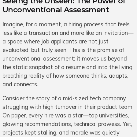
Seeing the Unseen: The Power of
Unconventional Assessment
Imagine, for a moment, a hiring process that feels
less like a transaction and more like an invitation—
a space where job applicants are not just
evaluated, but truly seen. This is the promise of
unconventional assessment: it moves us beyond
the static snapshot of a resume and into the living,
breathing reality of how someone thinks, adapts,
and connects.
Consider the story of a mid-sized tech company
struggling with high turnover in their product team.
On paper, every hire was a star—top universities,
glowing recommendations, technical prowess. Yet,
projects kept stalling, and morale was quietly