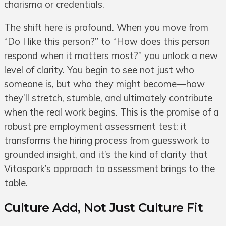
charisma or credentials.
The shift here is profound. When you move from
“Do I like this person?” to “How does this person
respond when it matters most?” you unlock a new
level of clarity. You begin to see not just who
someone is, but who they might become—how
they’ll stretch, stumble, and ultimately contribute
when the real work begins. This is the promise of a
robust pre employment assessment test: it
transforms the hiring process from guesswork to
grounded insight, and it’s the kind of clarity that
Vitaspark’s approach to assessment brings to the
table.
Culture Add, Not Just Culture Fit