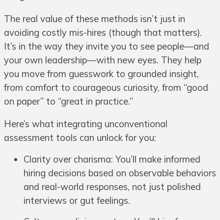
The real value of these methods isn’t just in
avoiding costly mis-hires (though that matters).
It’s in the way they invite you to see people—and
your own leadership—with new eyes. They help
you move from guesswork to grounded insight,
from comfort to courageous curiosity, from “good
on paper” to “great in practice.”
Here’s what integrating unconventional
assessment tools can unlock for you:
Clarity over charisma: You’ll make informed
hiring decisions based on observable behaviors
and real-world responses, not just polished
interviews or gut feelings.