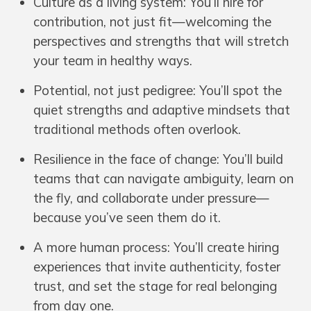
Culture as a living system: You’ll hire for
contribution, not just fit—welcoming the
perspectives and strengths that will stretch
your team in healthy ways.
Potential, not just pedigree: You’ll spot the
quiet strengths and adaptive mindsets that
traditional methods often overlook.
Resilience in the face of change: You’ll build
teams that can navigate ambiguity, learn on
the fly, and collaborate under pressure—
because you’ve seen them do it.
A more human process: You’ll create hiring
experiences that invite authenticity, foster
trust, and set the stage for real belonging
from day one.