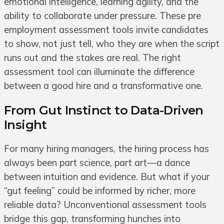
emotional intelligence, learning agility, and the
ability to collaborate under pressure. These pre
employment assessment tools invite candidates
to show, not just tell, who they are when the script
runs out and the stakes are real. The right
assessment tool can illuminate the difference
between a good hire and a transformative one.
From Gut Instinct to Data-Driven
Insight
For many hiring managers, the hiring process has
always been part science, part art—a dance
between intuition and evidence. But what if your
“gut feeling” could be informed by richer, more
reliable data? Unconventional assessment tools
bridge this gap, transforming hunches into