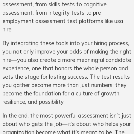
assessment, from skills tests to cognitive
assessment, from integrity tests to pre
employment assessment test platforms like usa
hire.
By integrating these tools into your hiring process,
you not only improve your odds of making the right
hire—you also create a more meaningful candidate
experience, one that honors the whole person and
sets the stage for lasting success. The test results
you gather become more than just numbers; they
become the foundation for a culture of growth,
resilience, and possibility.
In the end, the most powerful assessment isn’t just
about who gets the job—it’s about who helps your
organization become what it’s meant to be. The