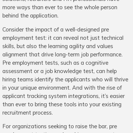
more ways than ever to see the whole person
behind the application.
Consider the impact of a well-designed pre
employment test: it can reveal not just technical
skills, but also the learning agility and values
alignment that drive long-term job performance.
Pre employment tests, such as a cognitive
assessment or a job knowledge test, can help
hiring teams identify the applicants who will thrive
in your unique environment. And with the rise of
applicant tracking system integrations, it’s easier
than ever to bring these tools into your existing
recruitment process.
For organizations seeking to raise the bar, pre