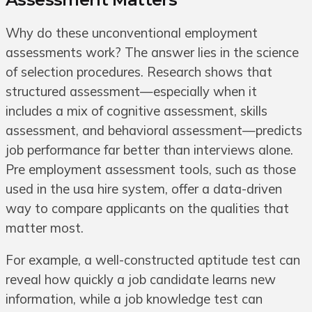
Why do these unconventional employment
assessments work? The answer lies in the science
of selection procedures. Research shows that
structured assessment—especially when it
includes a mix of cognitive assessment, skills
assessment, and behavioral assessment—predicts
job performance far better than interviews alone.
Pre employment assessment tools, such as those
used in the usa hire system, offer a data-driven
way to compare applicants on the qualities that
matter most.
For example, a well-constructed aptitude test can
reveal how quickly a job candidate learns new
information, while a job knowledge test can