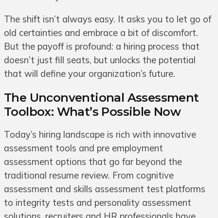
The shift isn’t always easy. It asks you to let go of
old certainties and embrace a bit of discomfort.
But the payoff is profound: a hiring process that
doesn’t just fill seats, but unlocks the potential
that will define your organization’s future.
The Unconventional Assessment
Toolbox: What’s Possible Now
Today’s hiring landscape is rich with innovative
assessment tools and pre employment
assessment options that go far beyond the
traditional resume review. From cognitive
assessment and skills assessment test platforms
to integrity tests and personality assessment
solutions, recruiters and HR professionals have