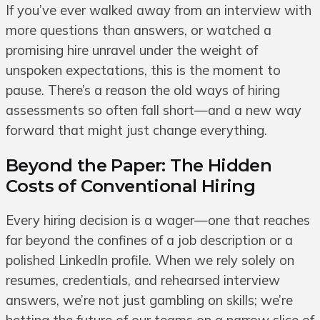
If you’ve ever walked away from an interview with
more questions than answers, or watched a
promising hire unravel under the weight of
unspoken expectations, this is the moment to
pause. There’s a reason the old ways of hiring
assessments so often fall short—and a new way
forward that might just change everything.
Beyond the Paper: The Hidden
Costs of Conventional Hiring
Every hiring decision is a wager—one that reaches
far beyond the confines of a job description or a
polished LinkedIn profile. When we rely solely on
resumes, credentials, and rehearsed interview
answers, we’re not just gambling on skills; we’re