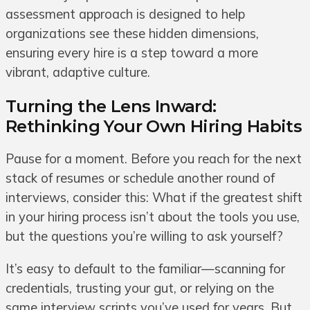
assessment approach is designed to help
organizations see these hidden dimensions,
ensuring every hire is a step toward a more
vibrant, adaptive culture.
Turning the Lens Inward:
Rethinking Your Own Hiring Habits
Pause for a moment. Before you reach for the next
stack of resumes or schedule another round of
interviews, consider this: What if the greatest shift
in your hiring process isn’t about the tools you use,
but the questions you’re willing to ask yourself?
It’s easy to default to the familiar—scanning for
credentials, trusting your gut, or relying on the
same interview scripts you’ve used for years. But