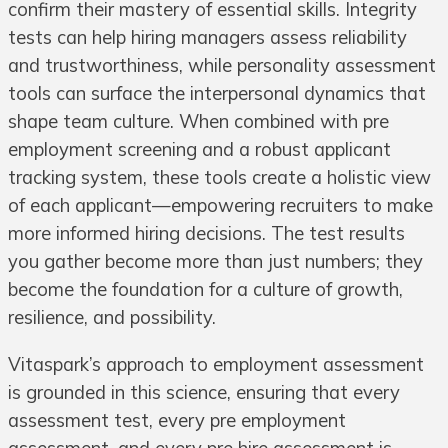
confirm their mastery of essential skills. Integrity
tests can help hiring managers assess reliability
and trustworthiness, while personality assessment
tools can surface the interpersonal dynamics that
shape team culture. When combined with pre
employment screening and a robust applicant
tracking system, these tools create a holistic view
of each applicant—empowering recruiters to make
more informed hiring decisions. The test results
you gather become more than just numbers; they
become the foundation for a culture of growth,
resilience, and possibility.
Vitaspark’s approach to employment assessment
is grounded in this science, ensuring that every
assessment test, every pre employment