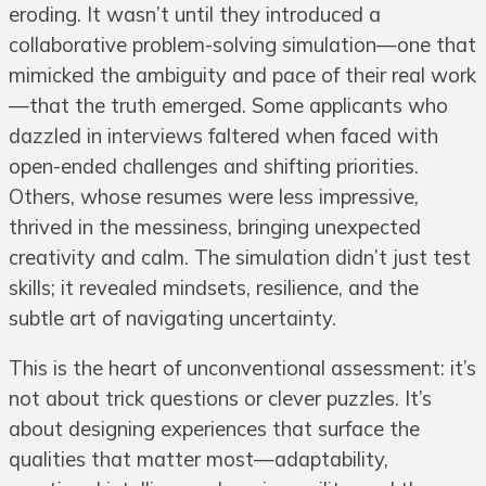
eroding. It wasn’t until they introduced a
collaborative problem-solving simulation—one that
mimicked the ambiguity and pace of their real work
—that the truth emerged. Some applicants who
dazzled in interviews faltered when faced with
open-ended challenges and shifting priorities.
Others, whose resumes were less impressive,
thrived in the messiness, bringing unexpected
creativity and calm. The simulation didn’t just test
skills; it revealed mindsets, resilience, and the
subtle art of navigating uncertainty.
This is the heart of unconventional assessment: it’s
not about trick questions or clever puzzles. It’s
about designing experiences that surface the
qualities that matter most—adaptability,