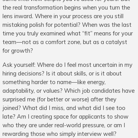
the real transformation begins when you turn the
lens inward. Where in your process are you still
mistaking polish for potential? When was the last
time you truly examined what “fit” means for your
team—not as a comfort zone, but as a catalyst
for growth?
Ask yourself: Where do I feel most uncertain in my
hiring decisions? Is it about skills, or is it about
something harder to name—like energy,
adaptability, or values? Which job candidates have
surprised me (for better or worse) after they
joined? What did I miss, and what did I see too
late? Am I creating space for applicants to show
who they are under real-world pressure, or am I
rewarding those who simply interview well?