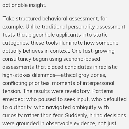
actionable insight.
Take structured behavioral assessment, for
example. Unlike traditional personality assessment
tests that pigeonhole applicants into static
categories, these tools illuminate how someone
actually behaves in context. One fast-growing
consultancy began using scenario-based
assessments that placed candidates in realistic,
high-stakes dilemmas—ethical gray zones,
conflicting priorities, moments of interpersonal
tension. The results were revelatory. Patterns
emerged: who paused to seek input, who defaulted
to authority, who navigated ambiguity with
curiosity rather than fear. Suddenly, hiring decisions
were grounded in observable evidence, not just