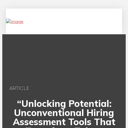
ARTICLE
“Unlocking Potential:
Unconventional Hiring
Assessment Tools That