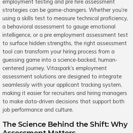
employment testing and pre hire assessment
strategies can be game-changers. Whether you’re
using a skills test to measure technical proficiency,
a behavioral assessment to gauge emotional
intelligence, or a pre employment assessment test
to surface hidden strengths, the right assessment
tool can transform your hiring process from a
guessing game into a science-backed, human-
centered journey. Vitaspark’s employment
assessment solutions are designed to integrate
seamlessly with your applicant tracking system,
making it easier for recruiters and hiring managers
to make data-driven decisions that support both
job performance and culture.
The Science Behind the Shift: Why
Assessment Matters