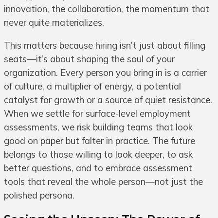
innovation, the collaboration, the momentum that
never quite materializes.
This matters because hiring isn’t just about filling
seats—it’s about shaping the soul of your
organization. Every person you bring in is a carrier
of culture, a multiplier of energy, a potential
catalyst for growth or a source of quiet resistance.
When we settle for surface-level employment
assessments, we risk building teams that look
good on paper but falter in practice. The future
belongs to those willing to look deeper, to ask
better questions, and to embrace assessment
tools that reveal the whole person—not just the
polished persona.