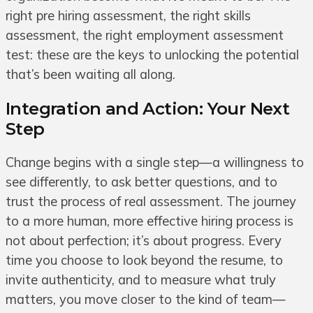
right pre hiring assessment, the right skills
assessment, the right employment assessment
test: these are the keys to unlocking the potential
that’s been waiting all along.
Integration and Action: Your Next
Step
Change begins with a single step—a willingness to
see differently, to ask better questions, and to
trust the process of real assessment. The journey
to a more human, more effective hiring process is
not about perfection; it’s about progress. Every
time you choose to look beyond the resume, to
invite authenticity, and to measure what truly
matters, you move closer to the kind of team—