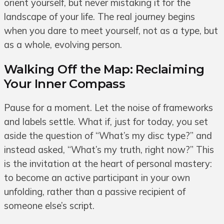
orient yourself, but never mistaking it for the
landscape of your life. The real journey begins
when you dare to meet yourself, not as a type, but
as a whole, evolving person.
Walking Off the Map: Reclaiming
Your Inner Compass
Pause for a moment. Let the noise of frameworks
and labels settle. What if, just for today, you set
aside the question of “What’s my disc type?” and
instead asked, “What’s my truth, right now?” This
is the invitation at the heart of personal mastery:
to become an active participant in your own
unfolding, rather than a passive recipient of
someone else’s script.