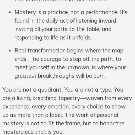
Mastery is a practice, not a performance. It’s
found in the daily act of listening inward,
inviting all your parts to the table, and
responding to life as it unfolds.
Real transformation begins where the map
ends. The courage to step off the path, to
meet yourself in the unknown, is where your
greatest breakthroughs will be born.
You are not a quadrant. You are not a type. You
are a living, breathing tapestry—woven from every
experience, every emotion, every choice to show
up as more than a label. The work of personal
mastery is not to fit the frame, but to honor the
masterpiece that is you.