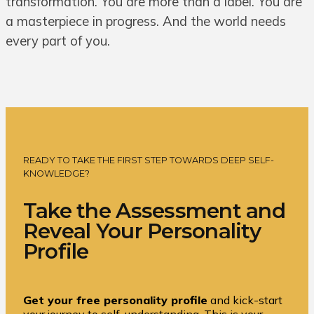
transformation. You are more than a label. You are
a masterpiece in progress. And the world needs
every part of you.
READY TO TAKE THE FIRST STEP TOWARDS DEEP SELF-
KNOWLEDGE?
Take the Assessment and
Reveal Your Personality
Profile
Get your free personality profile
and kick-start