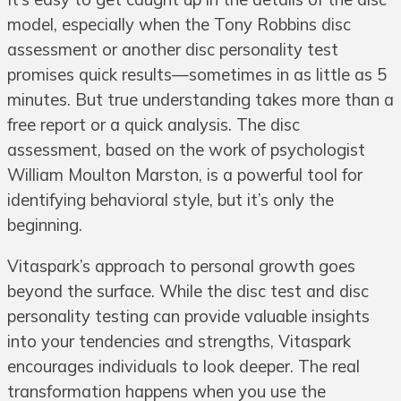
model, especially when the Tony Robbins disc
assessment or another disc personality test
promises quick results—sometimes in as little as 5
minutes. But true understanding takes more than a
free report or a quick analysis. The disc
assessment, based on the work of psychologist
William Moulton Marston, is a powerful tool for
identifying behavioral style, but it’s only the
beginning.
Vitaspark’s approach to personal growth goes
beyond the surface. While the disc test and disc
personality testing can provide valuable insights
into your tendencies and strengths, Vitaspark
encourages individuals to look deeper. The real
transformation happens when you use the