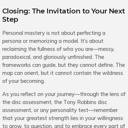
Closing: The Invitation to Your Next
Step
Personal mastery is not about perfecting a
persona or memorizing a model. It’s about
reclaiming the fullness of who you are—messy,
paradoxical, and gloriously unfinished. The
frameworks can guide, but they cannot define. The
map can orient, but it cannot contain the wildness
of your becoming.
As you reflect on your journey—through the lens of
the disc assessment, the Tony Robbins disc
assessment, or any personality test—remember
that your greatest strength lies in your willingness
to grow, to question, and to embrace every part of