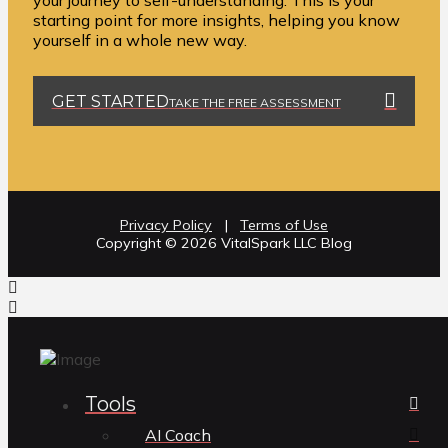
your journey to self-understanding. This is your
starting point for more insights, helping you know
yourself in a whole new way.
GET STARTED
TAKE THE FREE ASSESSMENT
Privacy Policy
|
Terms of Use
Copyright ©️ 2026 VitalSpark LLC Blog
Tools
AI Coach