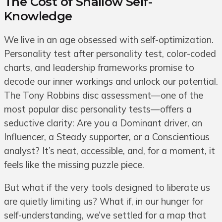
The Cost of Shallow Self-
Knowledge
We live in an age obsessed with self-optimization.
Personality test after personality test, color-coded
charts, and leadership frameworks promise to
decode our inner workings and unlock our potential.
The Tony Robbins disc assessment—one of the
most popular disc personality tests—offers a
seductive clarity: Are you a Dominant driver, an
Influencer, a Steady supporter, or a Conscientious
analyst? It’s neat, accessible, and, for a moment, it
feels like the missing puzzle piece.
But what if the very tools designed to liberate us
are quietly limiting us? What if, in our hunger for
self-understanding, we’ve settled for a map that