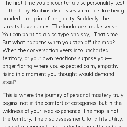
The first time you encounter a disc personality test
or the Tony Robbins disc assessment, it’s like being
handed a map in a foreign city. Suddenly, the
streets have names. The landmarks make sense.
You can point to a disc type and say, “That’s me.”
But what happens when you step off the map?
When the conversation veers into uncharted
territory, or your own reactions surprise you—
anger flaring where you expected calm, empathy
rising in a moment you thought would demand
steel?
This is where the journey of personal mastery truly
begins: not in the comfort of categories, but in the
wildness of your lived experience. The map is not
the territory. The disc assessment, for all its utility,
is a set of signposts, not a destination. It can help