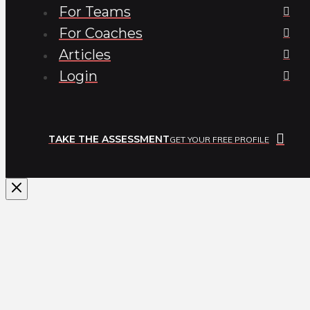
For Teams
For Coaches
Articles
Login
TAKE THE ASSESSMENT
GET YOUR FREE PROFILE