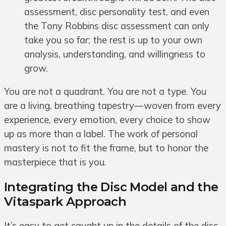
assessment, disc personality test, and even
the Tony Robbins disc assessment can only
take you so far; the rest is up to your own
analysis, understanding, and willingness to
grow.
You are not a quadrant. You are not a type. You
are a living, breathing tapestry—woven from every
experience, every emotion, every choice to show
up as more than a label. The work of personal
mastery is not to fit the frame, but to honor the
masterpiece that is you.
Integrating the Disc Model and the
Vitaspark Approach
It’s easy to get caught up in the details of the disc