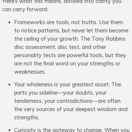
Here’s what this means, distilled into clarity you
can carry forward:
Frameworks are tools, not truths. Use them
to notice patterns, but never let them become
the ceiling of your growth. The Tony Robbins
disc assessment, disc test, and other
personality tests are powerful tools, but they
are not the final word on your strengths or
weaknesses.
Your wholeness is your greatest asset. The
parts you sideline—your doubts, your
tenderness, your contradictions—are often
the very sources of your deepest wisdom and
strengths.
Curiosity is the gateway to change. When you