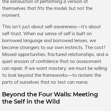
the exhaustion of performing a version of
themselves that fits the model, but not the
moment.
This isn’t just about self-awareness—it’s about
self-trust. When our sense of self is built on
borrowed language and borrowed lenses, we
become strangers to our own instincts. The cost?
Missed opportunities, fractured relationships, and a
quiet erosion of confidence that no assessment
can repair. If we want mastery, we must be willing
to look beyond the frameworks—to reclaim the
parts of ourselves that no test can name.
Beyond the Four Walls: Meeting
the Self in the Wild