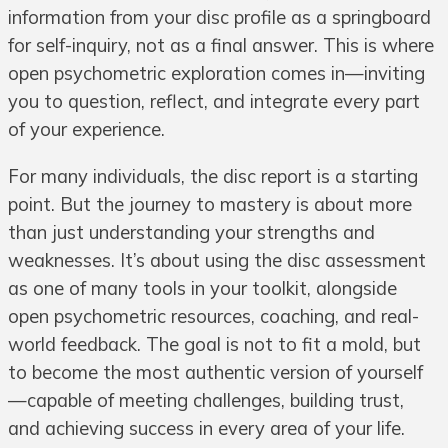
information from your disc profile as a springboard
for self-inquiry, not as a final answer. This is where
open psychometric exploration comes in—inviting
you to question, reflect, and integrate every part
of your experience.
For many individuals, the disc report is a starting
point. But the journey to mastery is about more
than just understanding your strengths and
weaknesses. It’s about using the disc assessment
as one of many tools in your toolkit, alongside
open psychometric resources, coaching, and real-
world feedback. The goal is not to fit a mold, but
to become the most authentic version of yourself
—capable of meeting challenges, building trust,
and achieving success in every area of your life.