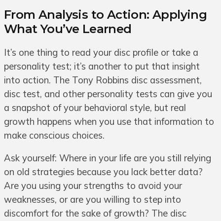
From Analysis to Action: Applying
What You’ve Learned
It’s one thing to read your disc profile or take a
personality test; it’s another to put that insight
into action. The Tony Robbins disc assessment,
disc test, and other personality tests can give you
a snapshot of your behavioral style, but real
growth happens when you use that information to
make conscious choices.
Ask yourself: Where in your life are you still relying
on old strategies because you lack better data?
Are you using your strengths to avoid your
weaknesses, or are you willing to step into
discomfort for the sake of growth? The disc