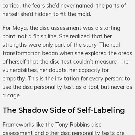
carried, the fears she’d never named, the parts of
herself she’d hidden to fit the mold.
For Maya, the disc assessment was a starting
point, not a finish line. She realized that her
strengths were only part of the story. The real
transformation began when she explored the areas
of herself that the disc test couldn’t measure—her
vulnerabilities, her doubts, her capacity for
empathy. This is the invitation for every person: to
use the disc personality test as a tool, but never as
a cage.
The Shadow Side of Self-Labeling
Frameworks like the Tony Robbins disc
assessment and other disc personality tests are