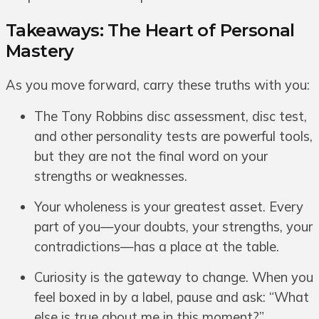
Takeaways: The Heart of Personal
Mastery
As you move forward, carry these truths with you:
The Tony Robbins disc assessment, disc test,
and other personality tests are powerful tools,
but they are not the final word on your
strengths or weaknesses.
Your wholeness is your greatest asset. Every
part of you—your doubts, your strengths, your
contradictions—has a place at the table.
Curiosity is the gateway to change. When you
feel boxed in by a label, pause and ask: “What
else is true about me in this moment?”