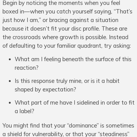
Begin by noticing the moments when you feel
boxed in—when you catch yourself saying, “That’s
just how I am,” or bracing against a situation
because it doesn’t fit your disc profile. These are
the crossroads where growth is possible. Instead
of defaulting to your familiar quadrant, try asking:
What am I feeling beneath the surface of this
reaction?
Is this response truly mine, or is it a habit
shaped by expectation?
What part of me have I sidelined in order to fit
a label?
You might find that your “dominance” is sometimes
a shield for vulnerability, or that your “steadiness”