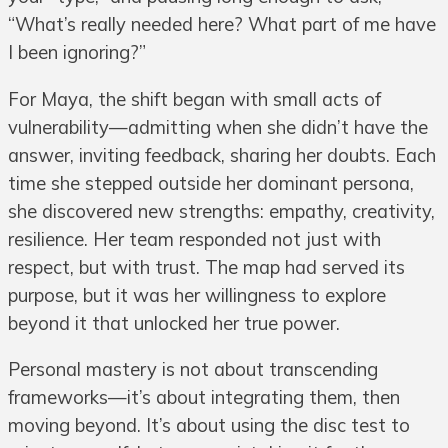
“What’s really needed here? What part of me have
I been ignoring?”
For Maya, the shift began with small acts of
vulnerability—admitting when she didn’t have the
answer, inviting feedback, sharing her doubts. Each
time she stepped outside her dominant persona,
she discovered new strengths: empathy, creativity,
resilience. Her team responded not just with
respect, but with trust. The map had served its
purpose, but it was her willingness to explore
beyond it that unlocked her true power.
Personal mastery is not about transcending
frameworks—it’s about integrating them, then
moving beyond. It’s about using the disc test to