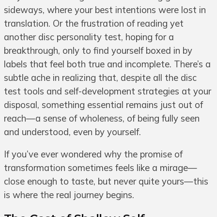
sideways, where your best intentions were lost in
translation. Or the frustration of reading yet
another disc personality test, hoping for a
breakthrough, only to find yourself boxed in by
labels that feel both true and incomplete. There’s a
subtle ache in realizing that, despite all the disc
test tools and self-development strategies at your
disposal, something essential remains just out of
reach—a sense of wholeness, of being fully seen
and understood, even by yourself.
If you’ve ever wondered why the promise of
transformation sometimes feels like a mirage—
close enough to taste, but never quite yours—this
is where the real journey begins.