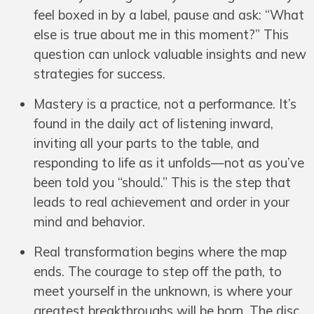
feel boxed in by a label, pause and ask: “What
else is true about me in this moment?” This
question can unlock valuable insights and new
strategies for success.
Mastery is a practice, not a performance. It’s
found in the daily act of listening inward,
inviting all your parts to the table, and
responding to life as it unfolds—not as you’ve
been told you “should.” This is the step that
leads to real achievement and order in your
mind and behavior.
Real transformation begins where the map
ends. The courage to step off the path, to
meet yourself in the unknown, is where your
greatest breakthroughs will be born. The disc