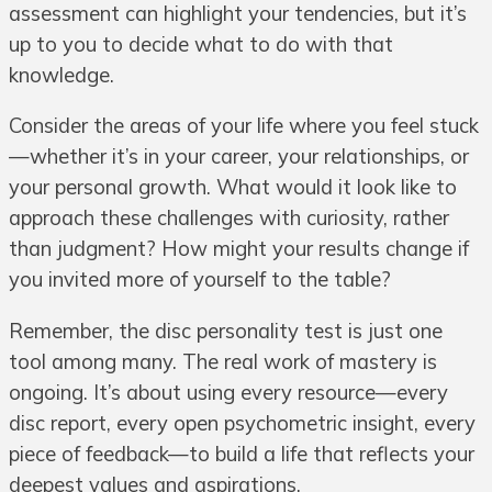
assessment can highlight your tendencies, but it’s
up to you to decide what to do with that
knowledge.
Consider the areas of your life where you feel stuck
—whether it’s in your career, your relationships, or
your personal growth. What would it look like to
approach these challenges with curiosity, rather
than judgment? How might your results change if
you invited more of yourself to the table?
Remember, the disc personality test is just one
tool among many. The real work of mastery is
ongoing. It’s about using every resource—every
disc report, every open psychometric insight, every
piece of feedback—to build a life that reflects your
deepest values and aspirations.