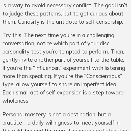
is a way to avoid necessary conflict. The goal isn’t
to judge these patterns, but to get curious about
them. Curiosity is the antidote to self-censorship.
Try this: The next time you’re in a challenging
conversation, notice which part of your disc
personality test you’re tempted to perform. Then,
gently invite another part of yourself to the table.
If you’re the “Influencer,” experiment with listening
more than speaking. If you’re the “Conscientious”
type, allow yourself to share an imperfect idea.
Each small act of self-expansion is a step toward
wholeness.
Personal mastery is not a destination, but a
practice—a daily willingness to meet yourself in
the wild, beyond the map. The more you listen, the