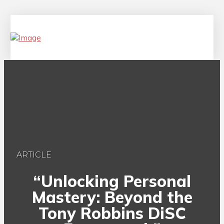
ARTICLE
“Unlocking Personal
Mastery: Beyond the
Tony Robbins DiSC