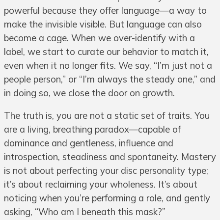
powerful because they offer language—a way to
make the invisible visible. But language can also
become a cage. When we over-identify with a
label, we start to curate our behavior to match it,
even when it no longer fits. We say, “I’m just not a
people person,” or “I’m always the steady one,” and
in doing so, we close the door on growth.
The truth is, you are not a static set of traits. You
are a living, breathing paradox—capable of
dominance and gentleness, influence and
introspection, steadiness and spontaneity. Mastery
is not about perfecting your disc personality type;
it’s about reclaiming your wholeness. It’s about
noticing when you’re performing a role, and gently
asking, “Who am I beneath this mask?”