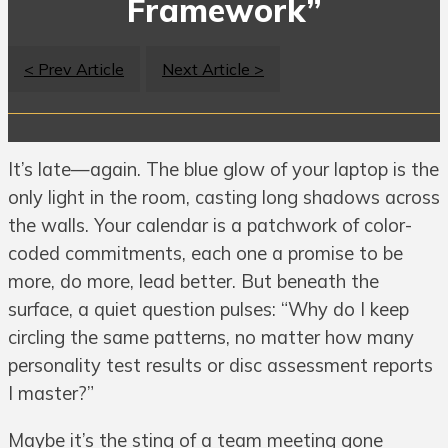
Framework”
< Prev Article
Next Article >
It’s late—again. The blue glow of your laptop is the
only light in the room, casting long shadows across
the walls. Your calendar is a patchwork of color-
coded commitments, each one a promise to be
more, do more, lead better. But beneath the
surface, a quiet question pulses: “Why do I keep
circling the same patterns, no matter how many
personality test results or disc assessment reports
I master?”
Maybe it’s the sting of a team meeting gone