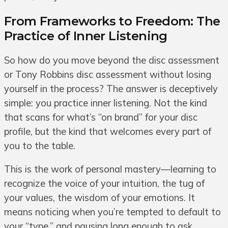
From Frameworks to Freedom: The
Practice of Inner Listening
So how do you move beyond the disc assessment
or Tony Robbins disc assessment without losing
yourself in the process? The answer is deceptively
simple: you practice inner listening. Not the kind
that scans for what’s “on brand” for your disc
profile, but the kind that welcomes every part of
you to the table.
This is the work of personal mastery—learning to
recognize the voice of your intuition, the tug of
your values, the wisdom of your emotions. It
means noticing when you’re tempted to default to
your “type,” and pausing long enough to ask,