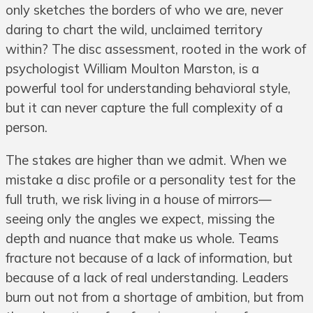
only sketches the borders of who we are, never
daring to chart the wild, unclaimed territory
within? The disc assessment, rooted in the work of
psychologist William Moulton Marston, is a
powerful tool for understanding behavioral style,
but it can never capture the full complexity of a
person.
The stakes are higher than we admit. When we
mistake a disc profile or a personality test for the
full truth, we risk living in a house of mirrors—
seeing only the angles we expect, missing the
depth and nuance that make us whole. Teams
fracture not because of a lack of information, but
because of a lack of real understanding. Leaders
burn out not from a shortage of ambition, but from