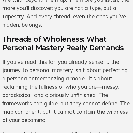
more you’ll discover: you are not a type, but a
tapestry. And every thread, even the ones you’ve
hidden, belongs.
Threads of Wholeness: What
Personal Mastery Really Demands
If you’ve read this far, you already sense it: the
journey to personal mastery isn’t about perfecting
a persona or memorizing a model. It’s about
reclaiming the fullness of who you are—messy,
paradoxical, and gloriously unfinished. The
frameworks can guide, but they cannot define. The
map can orient, but it cannot contain the wildness
of your becoming.