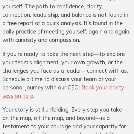
yourself. The path to confidence, clarity,
connection, leadership, and balance is not found in
a free report or a quick analysis. It’s found in the
daily practice of meeting yourself, again and again,
with curiosity and compassion.
If you’re ready to take the next step—to explore
your team’s alignment, your own growth, or the
challenges you face as a leader—connect with us.
Schedule a time to discuss your team or your
personal journey with our CEO:
Book your clarity
session here
.
Your story is still unfolding. Every step you take—
on the map, off the map, and beyond—is a
testament to your courage and your capacity for