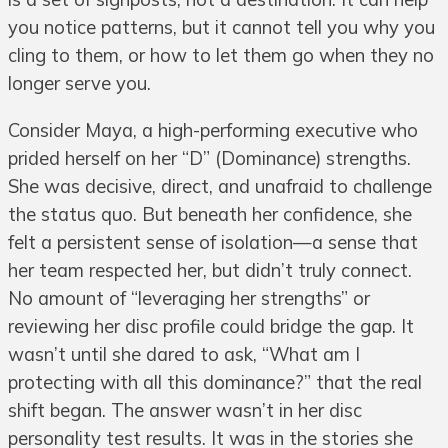
you notice patterns, but it cannot tell you why you
cling to them, or how to let them go when they no
longer serve you.
Consider Maya, a high-performing executive who
prided herself on her “D” (Dominance) strengths.
She was decisive, direct, and unafraid to challenge
the status quo. But beneath her confidence, she
felt a persistent sense of isolation—a sense that
her team respected her, but didn’t truly connect.
No amount of “leveraging her strengths” or
reviewing her disc profile could bridge the gap. It
wasn’t until she dared to ask, “What am I
protecting with all this dominance?” that the real
shift began. The answer wasn’t in her disc
personality test results. It was in the stories she