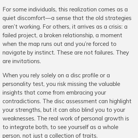
For some individuals, this realization comes as a
quiet discomfort—a sense that the old strategies
aren’t working. For others, it arrives as a crisis: a
failed project, a broken relationship, a moment
when the map runs out and you’re forced to
navigate by instinct. These are not failures. They
are invitations.
When you rely solely on a disc profile or a
personality test, you risk missing the valuable
insights that come from embracing your
contradictions. The disc assessment can highlight
your strengths, but it can also blind you to your
weaknesses. The real work of personal growth is
to integrate both, to see yourself as a whole
person, not just a collection of traits.