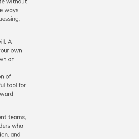
ate without
he ways
uessing,
ll. A
your own
own on
on of
l tool for
toward
ient teams,
aders who
tion, and