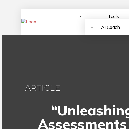
Tools
AI Coach
ARTICLE
“Unleashing
Assessments 