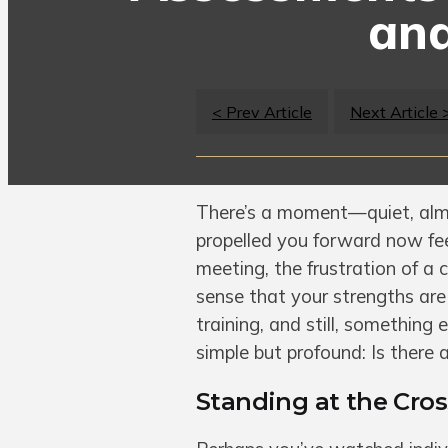
and
< Prev Article
Next Article 
There’s a moment—quiet, almo
propelled you forward now fee
meeting, the frustration of a
sense that your strengths are 
training, and still, something 
simple but profound: Is there
Standing at the Cro