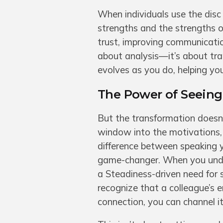
When individuals use the disc 
strengths and the strengths of
trust, improving communication
about analysis—it’s about tran
evolves as you do, helping yo
The Power of Seeing 
But the transformation doesn’
window into the motivations, 
difference between speaking you
game-changer. When you under
a Steadiness-driven need for 
recognize that a colleague’s e
connection, you can channel 