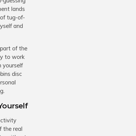
d-guessing
ment lands
of tug-of-
myself and
 part of the
ay to work
n yourself
bins disc
ersonal
g.
Yourself
ctivity
 the real