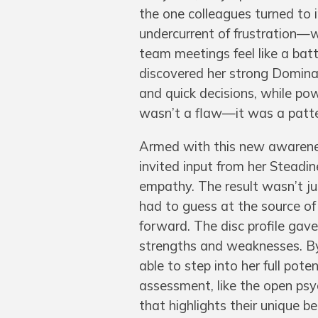
the one colleagues turned to in
undercurrent of frustration—
team meetings feel like a batt
discovered her strong Dominan
and quick decisions, while powe
wasn’t a flaw—it was a patter
Armed with this new awarene
invited input from her Steadi
empathy. The result wasn’t jus
had to guess at the source of
forward. The disc profile ga
strengths and weaknesses. By 
able to step into her full pot
assessment, like the open psyc
that highlights their unique b