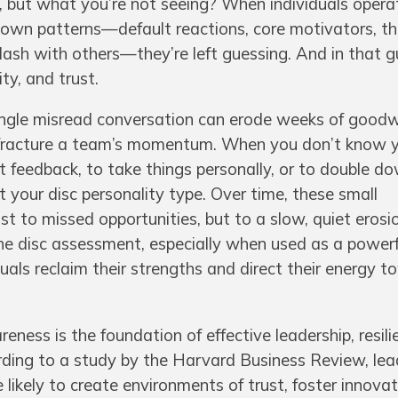
ng, but what you’re not seeing? When individuals oper
r own patterns—default reactions, core motivators, t
clash with others—they’re left guessing. And in that g
ity, and trust.
single misread conversation can erode weeks of goodwi
 fracture a team’s momentum. When you don’t know 
ret feedback, to take things personally, or to double d
it your disc personality type. Over time, these small
 to missed opportunities, but to a slow, quiet erosi
e disc assessment, especially when used as a powerfu
iduals reclaim their strengths and direct their energy 
reness is the foundation of effective leadership, resil
ding to a study by the Harvard Business Review, le
 likely to create environments of trust, foster innova