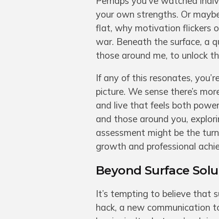
Perhaps you’ve watched indiv
your own strengths. Or maybe
flat, why motivation flickers 
war. Beneath the surface, a q
those around me, to unlock the
If any of this resonates, you’
picture. We sense there’s mor
and live that feels both powerf
and those around you, explori
assessment might be the turni
growth and professional achie
Beyond Surface Solut
It’s tempting to believe that 
hack, a new communication to