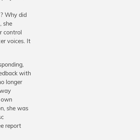
s? Why did
, she
r control
er voices. It
sponding,
eedback with
no longer
w way
r own
on, she was
sc
ee report