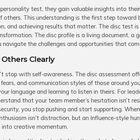
personality test, they gain valuable insights into the
 others. This understanding is the first step toward b
, and achieving results that matter. The disc test is
sformation. The disc profile is a living document, a g
u navigate the challenges and opportunities that com
Others Clearly
t stop with self-awareness. The disc assessment off
fears, and communication styles of those around you.
r language and learning to listen in theirs. For leader
stand that your team member’s hesitation isn’t resi
security, you stop pushing and start supporting. Whe
nthusiasm isn’t distraction, but an Influence-style hun
it into creative momentum.