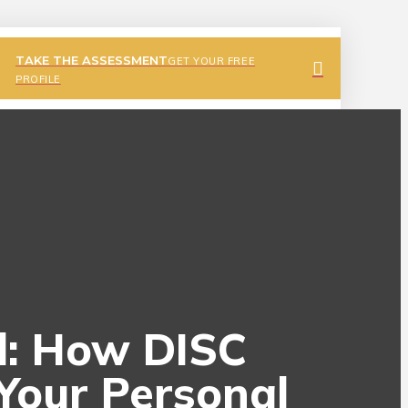
TAKE THE ASSESSMENT
GET YOUR FREE
PROFILE
al: How DISC
Your Personal