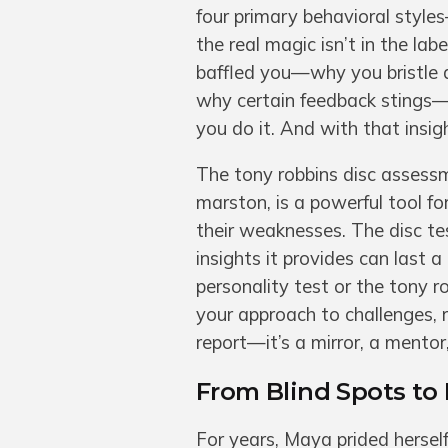
four primary behavioral style
the real magic isn’t in the lab
baffled you—why you bristle 
why certain feedback stings—
you do it. And with that insi
The tony robbins disc assessm
marston, is a powerful tool fo
their weaknesses. The disc tes
insights it provides can last 
personality test or the tony 
your approach to challenges, r
report—it’s a mirror, a mento
From Blind Spots to
For years, Maya prided herself