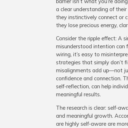
barrier isn’t what you’re doi
a clear understanding of thei
they instinctively connect or 
they lose precious energy, clar
Consider the ripple effect: A 
misunderstood intention can
wiring, it’s easy to misinterp
strategies that simply don’t f
misalignments add up—not just
confidence and connection. Th
self-reflection, can help indiv
meaningful results.
The research is clear: self-awa
and meaningful growth. Accor
are highly self-aware are more