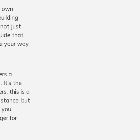
ir own
uilding
 not just
uide that
e your way.
ers a
 It’s the
s, this is a
stance, but
n you
ger for