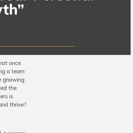
wth”
hat once
ing a team
he gnawing
ded the
ers is
and thrive?