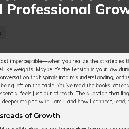
 Professional Gro
>
st imperceptible—when you realize the strategies t
l like weights. Maybe it’s the tension in your jaw dur
 conversation that spirals into misunderstanding, or t
being left on the table. You’ve read the books, atten
essential feels just out of reach. The question that ling
 a deeper map to who I am—and how I connect, lead, 
ssroads of Growth