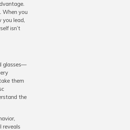
 advantage.
ng. When you
 you lead,
elf isn’t
ed glasses—
very
 take them
sc
erstand the
havior,
l reveals