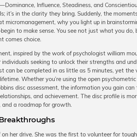
s—Dominance, Influence, Steadiness, and Conscientio
els; it’s in the clarity they bring. Suddenly, the momen
at micromanagement, why you light up in brainstormi
begin to make sense. You see not just what you do,
ght comes choice.
ent, inspired by the work of psychologist william mo
r individuals seeking to unlock their strengths and un
t can be completed in as little as 5 minutes, yet the 
a lifetime. Whether you’re using the open psychometric
robbins disc assessment, the information you gain can
elationships, and achievement. The disc profile is mo
r, and a roadmap for growth.
 Breakthroughs
 on her drive. She was the first to volunteer for tough