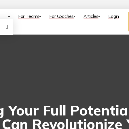
For Teams
For Coaches
Articles
Login
 Your Full Potenti
Can Revolutionize 