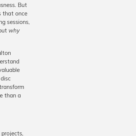
usness. But
ts that once
ng sessions,
 but
why
ulton
derstand
valuable
 disc
 transform
re than a
 projects,