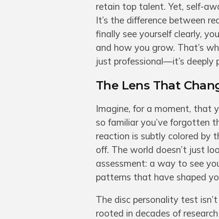
retain top talent. Yet, self-a
It’s the difference between r
finally see yourself clearly,
and how you grow. That’s why 
just professional—it’s deeply 
The Lens That Chan
Imagine, for a moment, that y
so familiar you’ve forgotten t
reaction is subtly colored by
off. The world doesn’t just loo
assessment: a way to see you
patterns that have shaped you
The disc personality test isn’
rooted in decades of research 