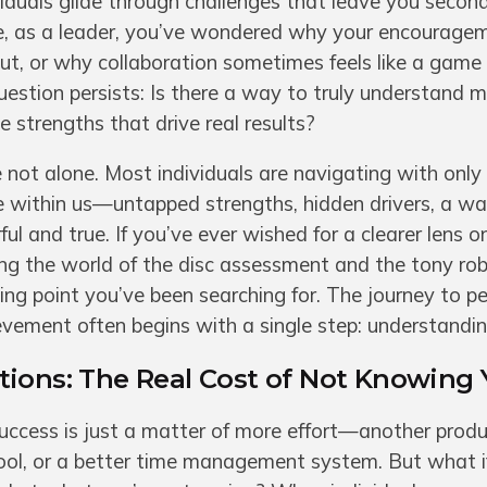
iduals glide through challenges that leave you secon
, as a leader, you’ve wondered why your encourage
out, or why collaboration sometimes feels like a game 
uestion persists: Is there a way to truly understand 
 strengths that drive real results?
re not alone. Most individuals are navigating with only
e within us—untapped strengths, hidden drivers, a w
ul and true. If you’ve ever wished for a clearer lens o
ng the world of the disc assessment and the tony rob
ng point you’ve been searching for. The journey to p
vement often begins with a single step: understandin
ions: The Real Cost of Not Knowing 
success is just a matter of more effort—another produ
ol, or a better time management system. But what if