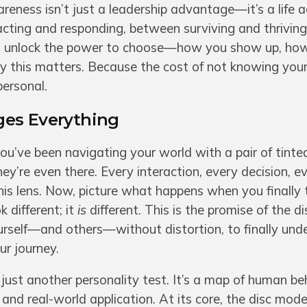
wareness isn’t just a leadership advantage—it’s a life
eacting and responding, between surviving and thrivi
 you unlock the power to choose—how you show up, how
this matters. Because the cost of not knowing yours
personal.
ges Everything
ou’ve been navigating your world with a pair of tint
hey’re even there. Every interaction, every decision, e
 this lens. Now, picture what happens when you finally
k different; it
is
different. This is the promise of the di
rself—and others—without distortion, to finally und
r journey.
t just another personality test. It’s a map of human be
and real-world application. At its core, the disc mode