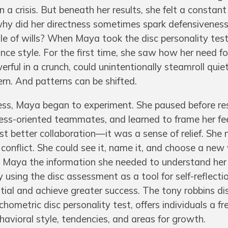
 a crisis. But beneath her results, she felt a constant
why did her directness sometimes spark defensivenes
le of wills? When Maya took the disc personality test
ce style. For the first time, she saw how her need fo
rful in a crunch, could unintentionally steamroll quiet
n. And patterns can be shifted.
ss, Maya began to experiment. She paused before re
ness-oriented teammates, and learned to frame her f
t better collaboration—it was a sense of relief. She 
 conflict. She could see it, name it, and choose a ne
ve Maya the information she needed to understand he
using the disc assessment as a tool for self-reflecti
ential and achieve greater success. The tony robbins di
hometric disc personality test, offers individuals a fr
ehavioral style, tendencies, and areas for growth.