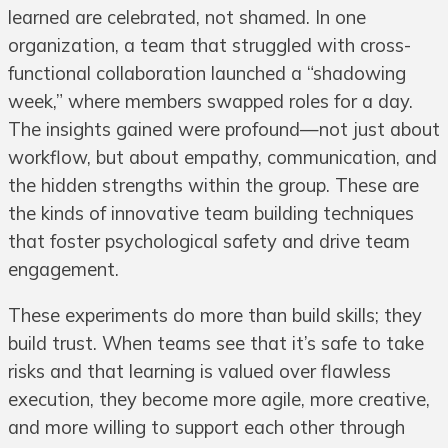
learned are celebrated, not shamed. In one
organization, a team that struggled with cross-
functional collaboration launched a “shadowing
week,” where members swapped roles for a day.
The insights gained were profound—not just about
workflow, but about empathy, communication, and
the hidden strengths within the group. These are
the kinds of innovative team building techniques
that foster psychological safety and drive team
engagement.
These experiments do more than build skills; they
build trust. When teams see that it’s safe to take
risks and that learning is valued over flawless
execution, they become more agile, more creative,
and more willing to support each other through