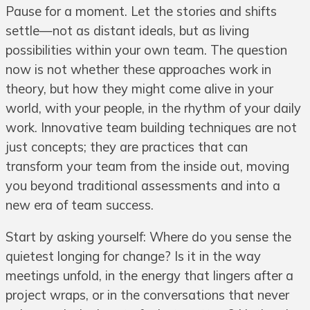
Pause for a moment. Let the stories and shifts
settle—not as distant ideals, but as living
possibilities within your own team. The question
now is not whether these approaches work in
theory, but how they might come alive in your
world, with your people, in the rhythm of your daily
work. Innovative team building techniques are not
just concepts; they are practices that can
transform your team from the inside out, moving
you beyond traditional assessments and into a
new era of team success.
Start by asking yourself: Where do you sense the
quietest longing for change? Is it in the way
meetings unfold, in the energy that lingers after a
project wraps, or in the conversations that never