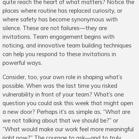
quite reach the heart of what matters? Notice the
places where routine has replaced curiosity, or
where safety has become synonymous with
silence. These are not failures—they are
invitations. Team engagement begins with
noticing, and innovative team building techniques
can help you respond to these invitations in
powerful ways.
Consider, too, your own role in shaping what’s
possible. When was the last time you risked
vulnerability in front of your team? What’s one
question you could ask this week that might open
a new door? Perhaps it’s as simple as, “What are
we not talking about that we should be?” or
“What would make our work feel more meaningful
right now?” The courage to ask—and to truly