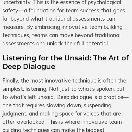
uncertainty. This is the essence of psychological
safety—a foundation for team success that goes
far beyond what traditional assessments can
measure. By embracing innovative team building
techniques, teams can move beyond traditional
assessments and unlock their full potential.
Listening for the Unsaid: The Art of
Deep Dialogue
Finally, the most innovative technique is often the
simplest: listening. Not just to what’s spoken, but
to what’s left unsaid. Deep dialogue is a practice—
one that requires slowing down, suspending
judgment, and making space for voices that are
often overlooked. This is where innovative team
building techniques can make the biggest