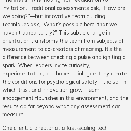
invitation. Traditional assessments ask, “How are
we doing?”—but innovative team building
techniques ask, “What’s possible here, that we
haven’t dared to try?” This subtle change in
orientation transforms the team from subjects of
measurement to co-creators of meaning. It’s the
difference between checking a pulse and igniting a
spark. When leaders invite curiosity,
experimentation, and honest dialogue, they create
the conditions for psychological safety—the soil in
which trust and innovation grow. Team
engagement flourishes in this environment, and the
results go far beyond what any assessment can
measure.
One client, a director at a fast-scaling tech