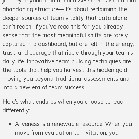
journey beyond traditional assessments isn’t about
abandoning structure—it’s about reclaiming the
deeper sources of team vitality that data alone
can’t reach. If you’ve read this far, you already
sense that the most meaningful shifts are rarely
captured in a dashboard, but are felt in the energy,
trust, and courage that ripple through your team’s
daily life. Innovative team building techniques are
the tools that help you harvest this hidden gold,
moving you beyond traditional assessments and
into a new era of team success.
Here’s what endures when you choose to lead
differently:
Aliveness is a renewable resource. When you
move from evaluation to invitation, you