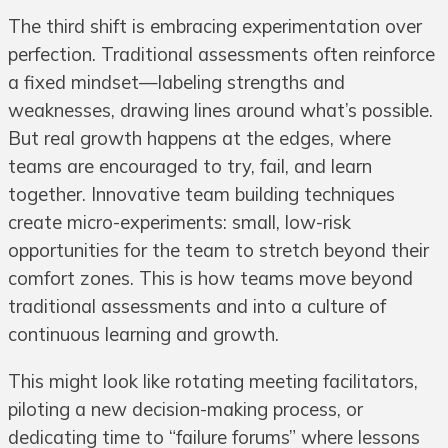
The third shift is embracing experimentation over
perfection. Traditional assessments often reinforce
a fixed mindset—labeling strengths and
weaknesses, drawing lines around what’s possible.
But real growth happens at the edges, where
teams are encouraged to try, fail, and learn
together. Innovative team building techniques
create micro-experiments: small, low-risk
opportunities for the team to stretch beyond their
comfort zones. This is how teams move beyond
traditional assessments and into a culture of
continuous learning and growth.
This might look like rotating meeting facilitators,
piloting a new decision-making process, or
dedicating time to “failure forums” where lessons