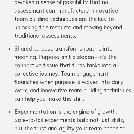
awaken a sense of possibility that no
assessment can manufacture. Innovative
team building techniques are the key to
unlocking this resource and moving beyond
traditional assessments.
Shared purpose transforms routine into
meaning. Purpose isn’t a slogan—it’s the
connective tissue that turns tasks into a
collective journey. Team engagement
flourishes when purpose is woven into daily
work, and innovative team building techniques
can help you make this shift.
Experimentation is the engine of growth.
Safe-to-fail experiments build not just skills,
but the trust and agility your team needs to