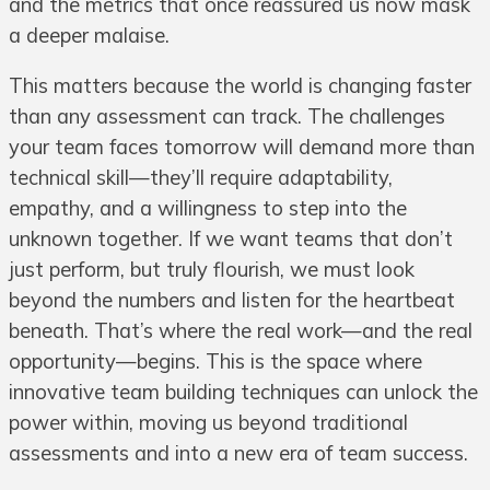
and the metrics that once reassured us now mask
a deeper malaise.
This matters because the world is changing faster
than any assessment can track. The challenges
your team faces tomorrow will demand more than
technical skill—they’ll require adaptability,
empathy, and a willingness to step into the
unknown together. If we want teams that don’t
just perform, but truly flourish, we must look
beyond the numbers and listen for the heartbeat
beneath. That’s where the real work—and the real
opportunity—begins. This is the space where
innovative team building techniques can unlock the
power within, moving us beyond traditional
assessments and into a new era of team success.