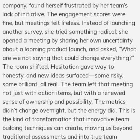
company, found herself frustrated by her team’s
lack of initiative. The engagement scores were
fine, but meetings felt lifeless. Instead of launching
another survey, she tried something radical: she
opened a meeting by sharing her own uncertainty
about a looming product launch, and asked, “What
are we not saying that could change everything?”
The room shifted. Hesitation gave way to
honesty, and new ideas surfaced—some risky,
some brilliant, all real. The team left that meeting
not just with action items, but with a renewed
sense of ownership and possibility. The metrics
didn’t change overnight, but the energy did. This is
the kind of transformation that innovative team
building techniques can create, moving us beyond
traditional assessments and into true team