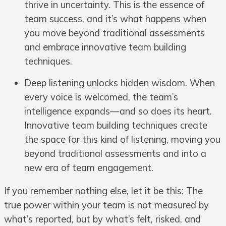
thrive in uncertainty. This is the essence of
team success, and it’s what happens when
you move beyond traditional assessments
and embrace innovative team building
techniques.
Deep listening unlocks hidden wisdom. When
every voice is welcomed, the team’s
intelligence expands—and so does its heart.
Innovative team building techniques create
the space for this kind of listening, moving you
beyond traditional assessments and into a
new era of team engagement.
If you remember nothing else, let it be this: The
true power within your team is not measured by
what’s reported, but by what’s felt, risked, and