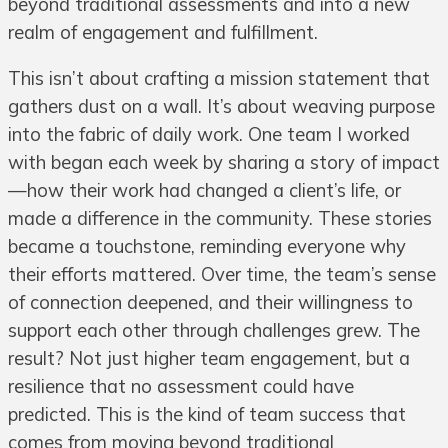
beyond traditional assessments and into a new
realm of engagement and fulfillment.
This isn’t about crafting a mission statement that
gathers dust on a wall. It’s about weaving purpose
into the fabric of daily work. One team I worked
with began each week by sharing a story of impact
—how their work had changed a client’s life, or
made a difference in the community. These stories
became a touchstone, reminding everyone why
their efforts mattered. Over time, the team’s sense
of connection deepened, and their willingness to
support each other through challenges grew. The
result? Not just higher team engagement, but a
resilience that no assessment could have
predicted. This is the kind of team success that
comes from moving beyond traditional