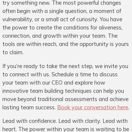
try something new. The most powerful changes
often begin with a single question, a moment of
vulnerability, or a small act of curiosity. You have
the power to create the conditions for aliveness,
connection, and growth within your team. The
tools are within reach, and the opportunity is yours
to claim.
If you’re ready to take the next step, we invite you
to connect with us. Schedule a time to discuss
your team with our CEO and explore how
innovative team building techniques can help you
move beyond traditional assessments and achieve
lasting team success.
Book your conversation here
.
Lead with confidence. Lead with clarity. Lead with
heart. The power within your team is waiting to be