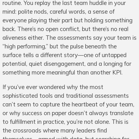
routine. You replay the last team huddle in your
mind: polite nods, careful words, a sense of
everyone playing their part but holding something
back. There’s no open conflict, but there’s no real
aliveness either. The assessments say your team is
“high performing,” but the pulse beneath the
surface tells a different story—one of untapped
potential, quiet disengagement, and a longing for
something more meaningful than another KPI.
If you’ve ever wondered why the most
sophisticated tools and traditional assessments
can’t seem to capture the heartbeat of your team,
or why success on paper doesn’t always translate
to fulfillment in practice, you’re not alone. This is
the crossroads where many leaders find