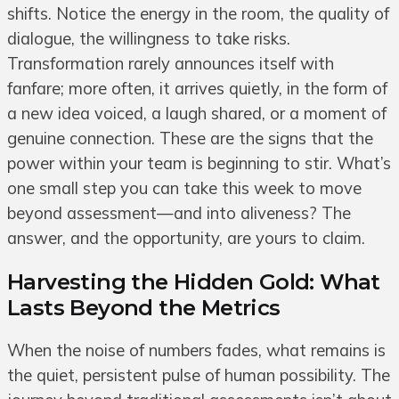
shifts. Notice the energy in the room, the quality of
dialogue, the willingness to take risks.
Transformation rarely announces itself with
fanfare; more often, it arrives quietly, in the form of
a new idea voiced, a laugh shared, or a moment of
genuine connection. These are the signs that the
power within your team is beginning to stir. What’s
one small step you can take this week to move
beyond assessment—and into aliveness? The
answer, and the opportunity, are yours to claim.
Harvesting the Hidden Gold: What
Lasts Beyond the Metrics
When the noise of numbers fades, what remains is
the quiet, persistent pulse of human possibility. The