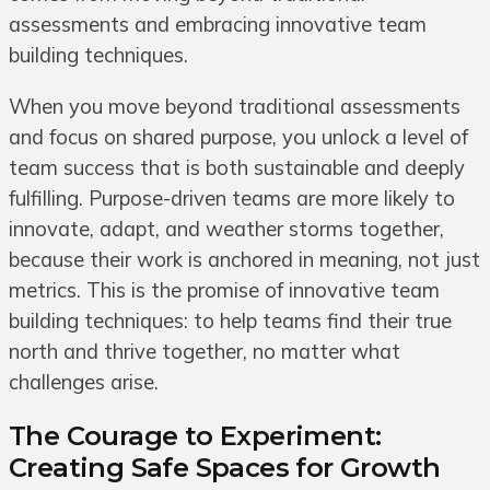
assessments and embracing innovative team
building techniques.
When you move beyond traditional assessments
and focus on shared purpose, you unlock a level of
team success that is both sustainable and deeply
fulfilling. Purpose-driven teams are more likely to
innovate, adapt, and weather storms together,
because their work is anchored in meaning, not just
metrics. This is the promise of innovative team
building techniques: to help teams find their true
north and thrive together, no matter what
challenges arise.
The Courage to Experiment:
Creating Safe Spaces for Growth