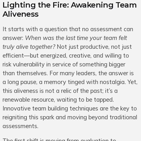
Lighting the Fire: Awakening Team
Aliveness
It starts with a question that no assessment can
answer:
When was the last time your team felt
truly alive together?
Not just productive, not just
efficient—but energized, creative, and willing to
risk vulnerability in service of something bigger
than themselves. For many leaders, the answer is
a long pause, a memory tinged with nostalgia. Yet,
this aliveness is not a relic of the past; it’s a
renewable resource, waiting to be tapped.
Innovative team building techniques are the key to
reigniting this spark and moving beyond traditional
assessments.
The first shift is moving from evaluation to