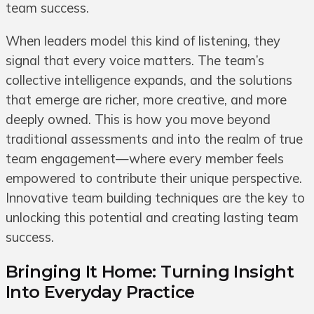
team success.
When leaders model this kind of listening, they
signal that every voice matters. The team’s
collective intelligence expands, and the solutions
that emerge are richer, more creative, and more
deeply owned. This is how you move beyond
traditional assessments and into the realm of true
team engagement—where every member feels
empowered to contribute their unique perspective.
Innovative team building techniques are the key to
unlocking this potential and creating lasting team
success.
Bringing It Home: Turning Insight
Into Everyday Practice