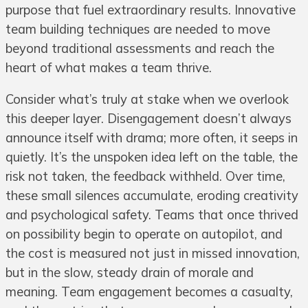
purpose that fuel extraordinary results. Innovative
team building techniques are needed to move
beyond traditional assessments and reach the
heart of what makes a team thrive.
Consider what’s truly at stake when we overlook
this deeper layer. Disengagement doesn’t always
announce itself with drama; more often, it seeps in
quietly. It’s the unspoken idea left on the table, the
risk not taken, the feedback withheld. Over time,
these small silences accumulate, eroding creativity
and psychological safety. Teams that once thrived
on possibility begin to operate on autopilot, and
the cost is measured not just in missed innovation,
but in the slow, steady drain of morale and
meaning. Team engagement becomes a casualty,