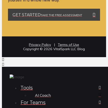
yourself in a whole new way.
GET STARTED
TAKE THE FREE ASSESSMENT
Privacy Policy
|
Terms of Use
Copyright ©️ 2026 VitalSpark LLC Blog
Tools
AI Coach
For Teams