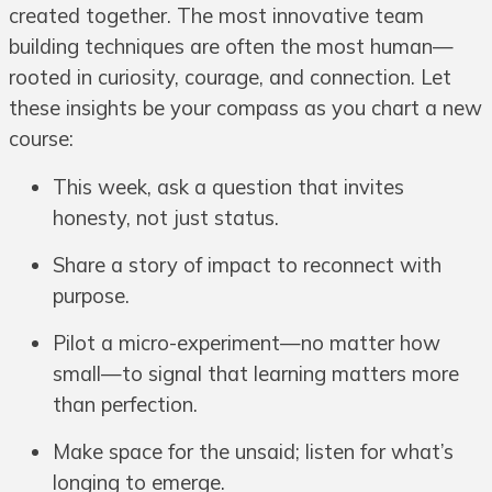
created together. The most innovative team
building techniques are often the most human—
rooted in curiosity, courage, and connection. Let
these insights be your compass as you chart a new
course:
This week, ask a question that invites
honesty, not just status.
Share a story of impact to reconnect with
purpose.
Pilot a micro-experiment—no matter how
small—to signal that learning matters more
than perfection.
Make space for the unsaid; listen for what’s
longing to emerge.