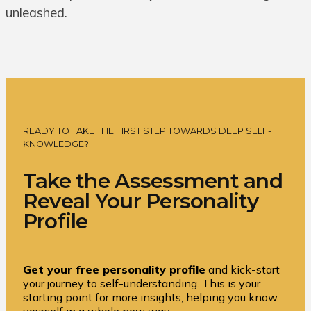
unleashed.
READY TO TAKE THE FIRST STEP TOWARDS DEEP SELF-
KNOWLEDGE?
Take the Assessment and
Reveal Your Personality
Profile
Get your free personality profile
and kick-start
your journey to self-understanding. This is your
starting point for more insights, helping you know