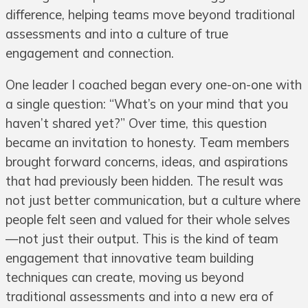
difference, helping teams move beyond traditional
assessments and into a culture of true
engagement and connection.
One leader I coached began every one-on-one with
a single question: “What’s on your mind that you
haven’t shared yet?” Over time, this question
became an invitation to honesty. Team members
brought forward concerns, ideas, and aspirations
that had previously been hidden. The result was
not just better communication, but a culture where
people felt seen and valued for their whole selves
—not just their output. This is the kind of team
engagement that innovative team building
techniques can create, moving us beyond
traditional assessments and into a new era of