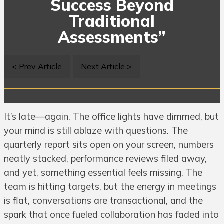
Success Beyond
Traditional
Assessments”
< Prev Article
Next Article >
It’s late—again. The office lights have dimmed, but
your mind is still ablaze with questions. The
quarterly report sits open on your screen, numbers
neatly stacked, performance reviews filed away,
and yet, something essential feels missing. The
team is hitting targets, but the energy in meetings
is flat, conversations are transactional, and the
spark that once fueled collaboration has faded into