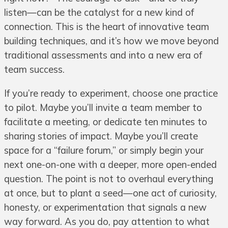
listen—can be the catalyst for a new kind of
connection. This is the heart of innovative team
building techniques, and it’s how we move beyond
traditional assessments and into a new era of
team success.
If you’re ready to experiment, choose one practice
to pilot. Maybe you’ll invite a team member to
facilitate a meeting, or dedicate ten minutes to
sharing stories of impact. Maybe you’ll create
space for a “failure forum,” or simply begin your
next one-on-one with a deeper, more open-ended
question. The point is not to overhaul everything
at once, but to plant a seed—one act of curiosity,
honesty, or experimentation that signals a new
way forward. As you do, pay attention to what