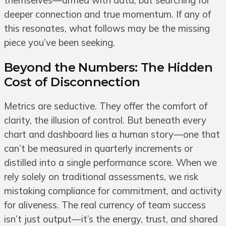
themselves—armed with data, but searching for
deeper connection and true momentum. If any of
this resonates, what follows may be the missing
piece you’ve been seeking.
Beyond the Numbers: The Hidden
Cost of Disconnection
Metrics are seductive. They offer the comfort of
clarity, the illusion of control. But beneath every
chart and dashboard lies a human story—one that
can’t be measured in quarterly increments or
distilled into a single performance score. When we
rely solely on traditional assessments, we risk
mistaking compliance for commitment, and activity
for aliveness. The real currency of team success
isn’t just output—it’s the energy, trust, and shared