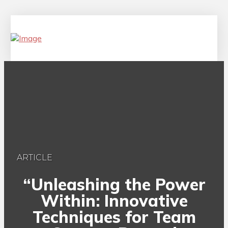
ARTICLE
“Unleashing the Power
Within: Innovative
Techniques for Team