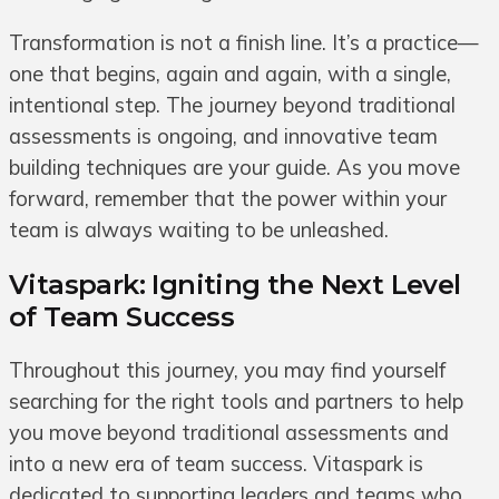
Transformation is not a finish line. It’s a practice—
one that begins, again and again, with a single,
intentional step. The journey beyond traditional
assessments is ongoing, and innovative team
building techniques are your guide. As you move
forward, remember that the power within your
team is always waiting to be unleashed.
Vitaspark: Igniting the Next Level
of Team Success
Throughout this journey, you may find yourself
searching for the right tools and partners to help
you move beyond traditional assessments and
into a new era of team success. Vitaspark is
dedicated to supporting leaders and teams who