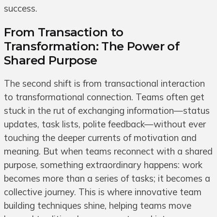
success.
From Transaction to
Transformation: The Power of
Shared Purpose
The second shift is from transactional interaction
to transformational connection. Teams often get
stuck in the rut of exchanging information—status
updates, task lists, polite feedback—without ever
touching the deeper currents of motivation and
meaning. But when teams reconnect with a shared
purpose, something extraordinary happens: work
becomes more than a series of tasks; it becomes a
collective journey. This is where innovative team
building techniques shine, helping teams move