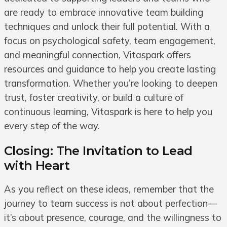
are ready to embrace innovative team building
techniques and unlock their full potential. With a
focus on psychological safety, team engagement,
and meaningful connection, Vitaspark offers
resources and guidance to help you create lasting
transformation. Whether you’re looking to deepen
trust, foster creativity, or build a culture of
continuous learning, Vitaspark is here to help you
every step of the way.
Closing: The Invitation to Lead
with Heart
As you reflect on these ideas, remember that the
journey to team success is not about perfection—
it’s about presence, courage, and the willingness to