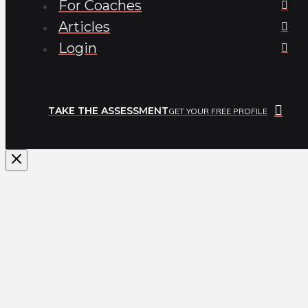
For Coaches
Articles
Login
TAKE THE ASSESSMENT
GET YOUR FREE PROFILE