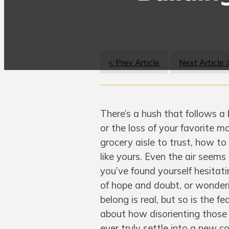
< Prev Article
Next Article 
There’s a hush that follows a
or the loss of your favorite mo
grocery aisle to trust, how to
like yours. Even the air seems
you’ve found yourself hesitati
of hope and doubt, or wonderin
belong is real, but so is the 
about how disorienting those f
ever truly settle into a new 