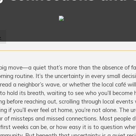
>
 big move—a quiet that’s more than the absence of fa
rning routine. It’s the uncertainty in every small decis
 read a neighbor’s wave, or whether the local café will
 to hold its breath, waiting to see who you’ll become h
ng before reaching out, scrolling through local events
g if you’ll ever feel at home, you’re not alone. The u
fear of missteps and missed connections. Most people d
irst weeks can be, or how easy it is to question whet
community. But beneath that uncertainty is a quiet re