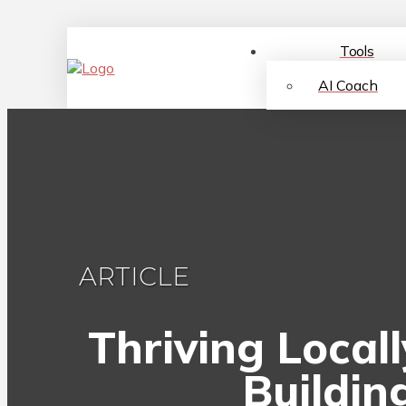
Tools
AI Coach
ARTICLE
Thriving Local
Buildin