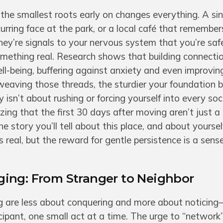
n the smallest roots early on changes everything. A sin
rring face at the park, or a local café that remember
hey’re signals to your nervous system that you’re saf
omething real. Research shows that building connectio
ll-being, buffering against anxiety and even improvin
weaving those threads, the sturdier your foundation 
isn’t about rushing or forcing yourself into every soc
izing that the first 30 days after moving aren’t just
 story you’ll tell about this place, and about yourself
s real, but the reward for gentle persistence is a sens
ing: From Stranger to Neighbor
ng are less about conquering and more about noticin
icipant, one small act at a time. The urge to “network”