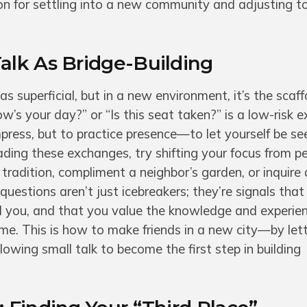
ion for settling into a new community and adjusting 
alk As Bridge-Building
 as superficial, but in a new environment, it’s the scaff
w’s your day?” or “Is this seat taken?” is a low-risk e
mpress, but to practice presence—to let yourself be se
dreading these exchanges, try shifting your focus from 
l tradition, compliment a neighbor’s garden, or inquire
questions aren’t just icebreakers; they’re signals that
d you, and that you value the knowledge and experie
ome. This is how to make friends in a new city—by let
llowing small talk to become the first step in building