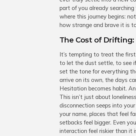
part of you already searching 
where this journey begins: n
how strange and brave it is to
The Cost of Drifting
It’s tempting to treat the fi
to let the dust settle, to see i
set the tone for everything t
arrive on its own, the days ca
Hesitation becomes habit. And 
This isn’t just about lonelines
disconnection seeps into you
your name, places that feel fa
setbacks feel bigger. Even you
interaction feel riskier than it i