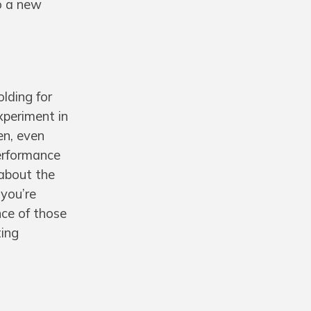
to a new
olding for
xperiment in
en, even
performance
 about the
 you’re
nce of those
ting