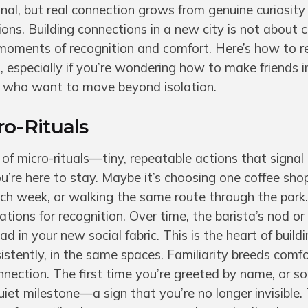
onal, but real connection grows from genuine curiosity
ons. Building connections in a new city is not about c
 moments of recognition and comfort. Here’s how to r
 especially if you’re wondering how to make friends i
s who want to move beyond isolation.
o-Rituals
 of micro-rituals—tiny, repeatable actions that signal
ou’re here to stay. Maybe it’s choosing one coffee sho
ach week, or walking the same route through the park
itations for recognition. Over time, the barista’s nod o
d in your new social fabric. This is the heart of build
istently, in the same spaces. Familiarity breeds comfo
nection. The first time you’re greeted by name, or 
uiet milestone—a sign that you’re no longer invisible.