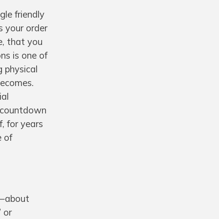
gle friendly
s your order
e, that you
ns is one of
g physical
becomes.
ial
 a countdown
, for years
e of
g—about
 or