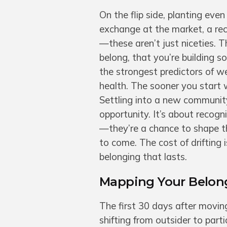
On the flip side, planting eve
exchange at the market, a recu
—these aren’t just niceties. T
belong, that you’re building s
the strongest predictors of we
health. The sooner you start 
Settling into a new community 
opportunity. It’s about recogn
—they’re a chance to shape the
to come. The cost of drifting i
belonging that lasts.
Mapping Your Belong
The first 30 days after movi
shifting from outsider to part