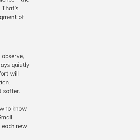
. That’s
dgment of
o observe,
days quietly
ort will
ion.
 softer.
e who know
Small
ng each new