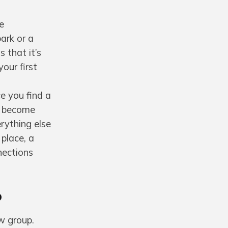
e
park or a
 that it’s
our first
e you find a
es become
rything else
 place, a
nections
p
w group.