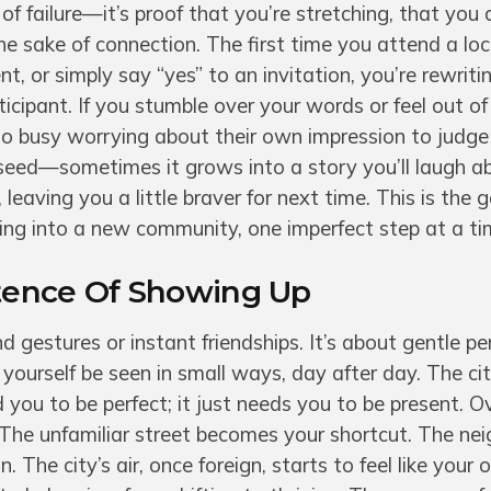
f failure—it’s proof that you’re stretching, that you
 the sake of connection. The first time you attend a lo
, or simply say “yes” to an invitation, you’re rewrit
ticipant. If you stumble over your words or feel out of
o busy worrying about their own impression to judge
ed—sometimes it grows into a story you’ll laugh ab
leaving you a little braver for next time. This is the g
ling into a new community, one imperfect step at a ti
stence Of Showing Up
nd gestures or instant friendships. It’s about gentle 
g yourself be seen in small ways, day after day. The ci
you to be perfect; it just needs you to be present. O
The unfamiliar street becomes your shortcut. The nei
 The city’s air, once foreign, starts to feel like your 