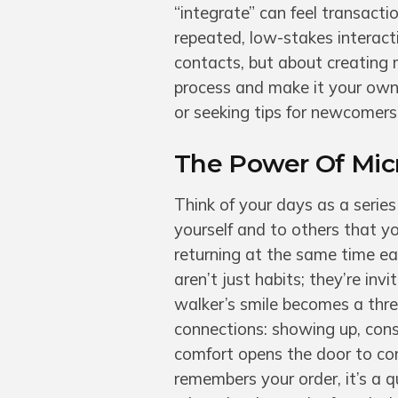
“integrate” can feel transacti
repeated, low-stakes interacti
contacts, but about creating
process and make it your own,
or seeking tips for newcomer
The Power Of Micr
Think of your days as a series
yourself and to others that y
returning at the same time e
aren’t just habits; they’re inv
walker’s smile becomes a threa
connections: showing up, cons
comfort opens the door to con
remembers your order, it’s a q