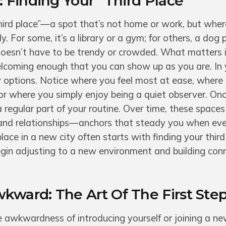
 Finding Your “Third Place”
third place”—a spot that’s not home or work, but wher
 For some, it’s a library or a gym; for others, a dog 
 doesn’t have to be trendy or crowded. What matters is
elcoming enough that you can show up as you are. In y
 options. Notice where you feel most at ease, where
 or where you simply enjoy being a quiet observer. Onc
 a regular part of your routine. Over time, these spac
 and relationships—anchors that steady you when eve
r place in a new city often starts with finding your third
egin adjusting to a new environment and building con
ward: The Art Of The First Ste
 awkwardness of introducing yourself or joining a ne