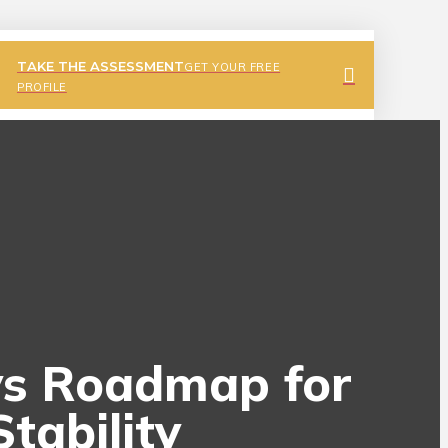
TAKE THE ASSESSMENT
GET YOUR FREE
PROFILE
ays Roadmap for
tability