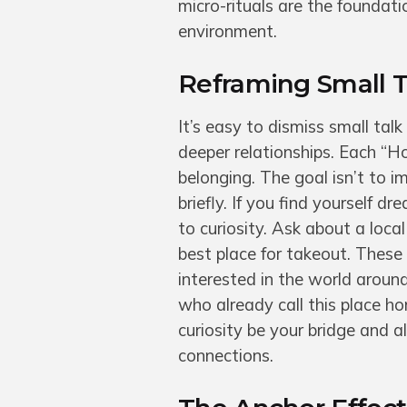
micro-rituals are the foundat
environment.
Reframing Small T
It’s easy to dismiss small talk
deeper relationships. Each “Ho
belonging. The goal isn’t to i
briefly. If you find yourself 
to curiosity. Ask about a loca
best place for takeout. These 
interested in the world aroun
who already call this place h
curiosity be your bridge and a
connections.