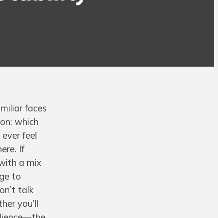
miliar faces
ion: which
 ever feel
ere. If
 with a mix
rge to
on’t talk
her you’ll
silience—the