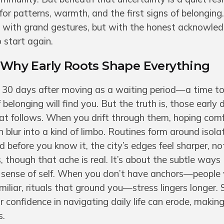
for patterns, warmth, and the first signs of belonging
ot with grand gestures, but with the honest acknowle
 start again.
: Why Early Roots Shape Everything
rst 30 days after moving as a waiting period—a time t
f belonging will find you. But the truth is, those early 
hat follows. When you drift through them, hoping comf
n blur into a kind of limbo. Routines form around isolat
before you know it, the city’s edges feel sharper, not
s, though that ache is real. It’s about the subtle ways
r sense of self. When you don’t have anchors—peopl
miliar, rituals that ground you—stress lingers longer. 
r confidence in navigating daily life can erode, maki
s.