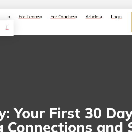
For Teams
For Coaches
Articles
Login
ly: Your First 30 D
g Connections and S