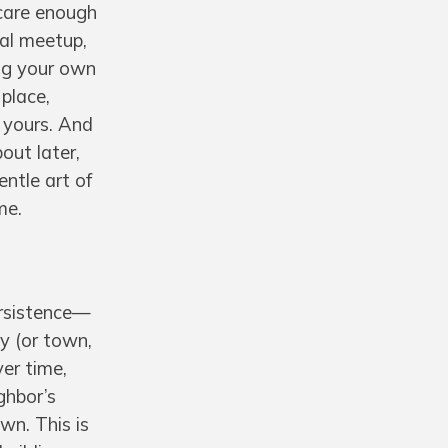
 care enough
cal meetup,
ing your own
 place,
 yours. And
out later,
entle art of
me.
persistence—
ty (or town,
ver time,
ghbor’s
own. This is