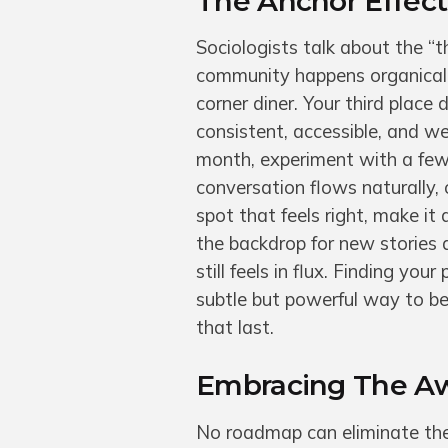
The Anchor Effect:
Sociologists talk about the “
community happens organically.
corner diner. Your third place
consistent, accessible, and w
month, experiment with a few
conversation flows naturally,
spot that feels right, make it
the backdrop for new stories
still feels in flux. Finding you
subtle but powerful way to b
that last.
Embracing The Awk
No roadmap can eliminate the