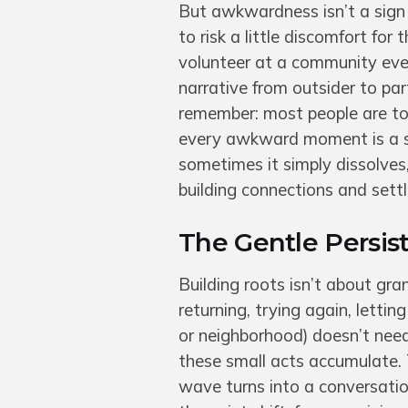
But awkwardness isn’t a sign o
to risk a little discomfort for
volunteer at a community event
narrative from outsider to par
remember: most people are to
every awkward moment is a se
sometimes it simply dissolves, 
building connections and sett
The Gentle Persi
Building roots isn’t about gra
returning, trying again, lettin
or neighborhood) doesn’t need 
these small acts accumulate. 
wave turns into a conversation.