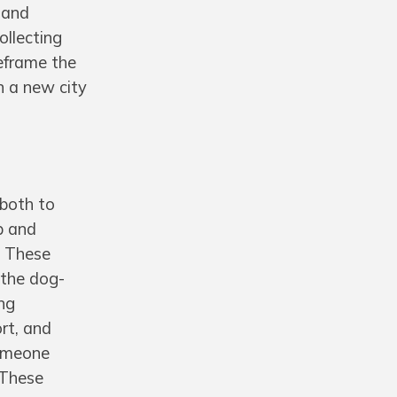
 and
ollecting
eframe the
n a new city
 both to
p and
. These
r the dog-
ing
rt, and
someone
 These