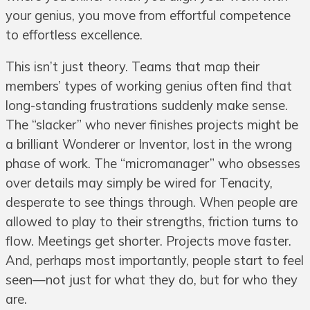
your genius, you move from effortful competence
to effortless excellence.
This isn’t just theory. Teams that map their
members’ types of working genius often find that
long-standing frustrations suddenly make sense.
The “slacker” who never finishes projects might be
a brilliant Wonderer or Inventor, lost in the wrong
phase of work. The “micromanager” who obsesses
over details may simply be wired for Tenacity,
desperate to see things through. When people are
allowed to play to their strengths, friction turns to
flow. Meetings get shorter. Projects move faster.
And, perhaps most importantly, people start to feel
seen—not just for what they do, but for who they
are.