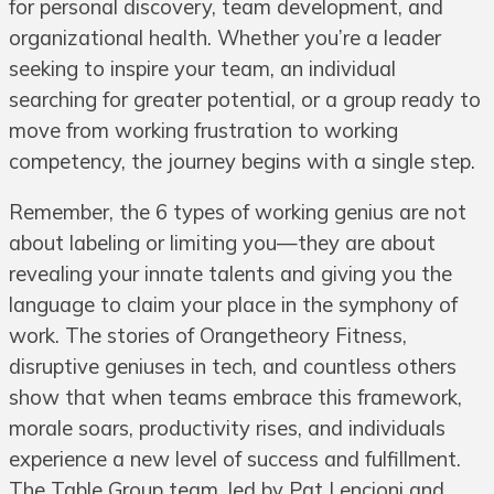
for personal discovery, team development, and
organizational health. Whether you’re a leader
seeking to inspire your team, an individual
searching for greater potential, or a group ready to
move from working frustration to working
competency, the journey begins with a single step.
Remember, the 6 types of working genius are not
about labeling or limiting you—they are about
revealing your innate talents and giving you the
language to claim your place in the symphony of
work. The stories of Orangetheory Fitness,
disruptive geniuses in tech, and countless others
show that when teams embrace this framework,
morale soars, productivity rises, and individuals
experience a new level of success and fulfillment.
The Table Group team, led by Pat Lencioni and