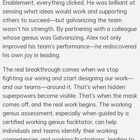
Enablement, everything clicked. He was brilliant at
sensing what ideas would work and supporting
others to succeed—but galvanizing the team
wasn’t his strength. By partnering with a colleague
whose genius was Galvanizing, Alex not only
improved his team’s performance—he rediscovered
his own joy in leading.
The real breakthrough comes when we stop
fighting our wiring and start designing our work—
and our teams—around it. That’s when hidden
superpowers become visible. That’s when the mask
comes off, and the real work begins. The working
genius assessment, especially when guided by a
certified working genius facilitator, can help
individuals and teams identify their working
competencies and working frustrations, leading to