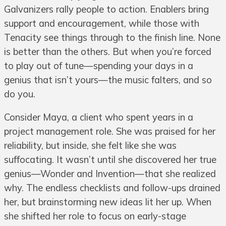
Galvanizers rally people to action. Enablers bring
support and encouragement, while those with
Tenacity see things through to the finish line. None
is better than the others. But when you’re forced
to play out of tune—spending your days in a
genius that isn’t yours—the music falters, and so
do you.
Consider Maya, a client who spent years in a
project management role. She was praised for her
reliability, but inside, she felt like she was
suffocating. It wasn’t until she discovered her true
genius—Wonder and Invention—that she realized
why. The endless checklists and follow-ups drained
her, but brainstorming new ideas lit her up. When
she shifted her role to focus on early-stage