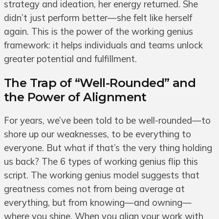
strategy and ideation, her energy returned. She
didn’t just perform better—she felt like herself
again. This is the power of the working genius
framework: it helps individuals and teams unlock
greater potential and fulfillment.
The Trap of “Well-Rounded” and
the Power of Alignment
For years, we’ve been told to be well-rounded—to
shore up our weaknesses, to be everything to
everyone. But what if that’s the very thing holding
us back? The 6 types of working genius flip this
script. The working genius model suggests that
greatness comes not from being average at
everything, but from knowing—and owning—
where you shine. When you align your work with