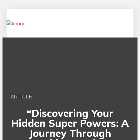
ARTICLE
“Discovering Your
Hidden Super Powers: A
Journey Through