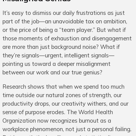
It’s easy to dismiss our daily frustrations as just
part of the job—an unavoidable tax on ambition,
or the price of being a “team player.” But what if
those moments of exhaustion and disengagement
are more than just background noise? What if
they’re signals—urgent, intelligent signals—
pointing us toward a deeper misalignment
between our work and our true genius?
Research shows that when we spend too much
time outside our natural zones of strength, our
productivity drops, our creativity withers, and our
sense of purpose erodes. The World Health
Organization now recognizes burnout as a
workplace phenomenon, not just a personal failing.