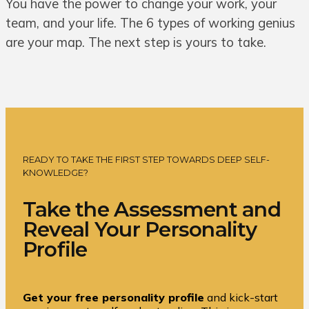
You have the power to change your work, your
team, and your life. The 6 types of working genius
are your map. The next step is yours to take.
READY TO TAKE THE FIRST STEP TOWARDS DEEP SELF-
KNOWLEDGE?
Take the Assessment and
Reveal Your Personality
Profile
Get your free personality profile
and kick-start