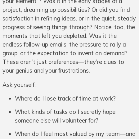
your element”? Was it in the early stages of a
project, dreaming up possibilities? Or did you find
satisfaction in refining ideas, or in the quiet, steady
progress of seeing things through? Notice, too, the
moments that left you depleted. Was it the
endless follow-up emails, the pressure to rally a
group, or the expectation to invent on demand?
These aren’t just preferences—they’re clues to
your genius and your frustrations.
Ask yourself:
Where do I lose track of time at work?
What kinds of tasks do I secretly hope
someone else will volunteer for?
When do I feel most valued by my team—and