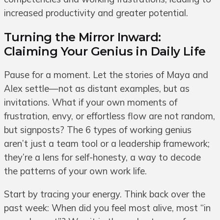
increased productivity and greater potential.
Turning the Mirror Inward:
Claiming Your Genius in Daily Life
Pause for a moment. Let the stories of Maya and
Alex settle—not as distant examples, but as
invitations. What if your own moments of
frustration, envy, or effortless flow are not random,
but signposts? The 6 types of working genius
aren’t just a team tool or a leadership framework;
they’re a lens for self-honesty, a way to decode
the patterns of your own work life.
Start by tracing your energy. Think back over the
past week: When did you feel most alive, most “in