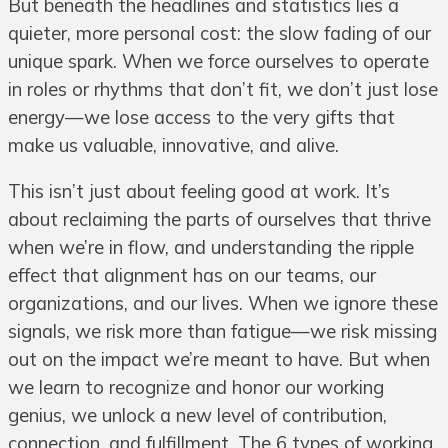
But beneath the headlines and statistics lies a
quieter, more personal cost: the slow fading of our
unique spark. When we force ourselves to operate
in roles or rhythms that don’t fit, we don’t just lose
energy—we lose access to the very gifts that
make us valuable, innovative, and alive.
This isn’t just about feeling good at work. It’s
about reclaiming the parts of ourselves that thrive
when we’re in flow, and understanding the ripple
effect that alignment has on our teams, our
organizations, and our lives. When we ignore these
signals, we risk more than fatigue—we risk missing
out on the impact we’re meant to have. But when
we learn to recognize and honor our working
genius, we unlock a new level of contribution,
connection, and fulfillment. The 6 types of working