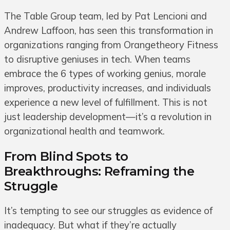
The Table Group team, led by Pat Lencioni and
Andrew Laffoon, has seen this transformation in
organizations ranging from Orangetheory Fitness
to disruptive geniuses in tech. When teams
embrace the 6 types of working genius, morale
improves, productivity increases, and individuals
experience a new level of fulfillment. This is not
just leadership development—it’s a revolution in
organizational health and teamwork.
From Blind Spots to
Breakthroughs: Reframing the
Struggle
It’s tempting to see our struggles as evidence of
inadequacy. But what if they’re actually