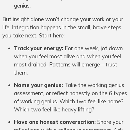
genius.
But insight alone won’t change your work or your
life. Integration happens in the small, brave steps
you take next. Start here:
Track your energy:
For one week, jot down
when you feel most alive and when you feel
most drained. Patterns will emerge—trust
them.
Name your genius:
Take the working genius
assessment, or reflect honestly on the 6 types
of working genius. Which two feel like home?
Which two feel like heavy lifting?
Have one honest conversation:
Share your