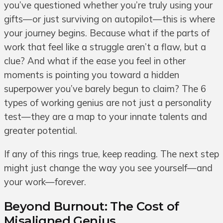
you’ve questioned whether you’re truly using your
gifts—or just surviving on autopilot—this is where
your journey begins. Because what if the parts of
work that feel like a struggle aren’t a flaw, but a
clue? And what if the ease you feel in other
moments is pointing you toward a hidden
superpower you’ve barely begun to claim? The 6
types of working genius are not just a personality
test—they are a map to your innate talents and
greater potential.
If any of this rings true, keep reading. The next step
might just change the way you see yourself—and
your work—forever.
Beyond Burnout: The Cost of
Misaligned Genius