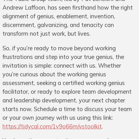
Andrew Laffoon, has seen firsthand how the right
alignment of genius, enablement, invention,
discernment, galvanizing, and tenacity can
transform not just work, but lives.
So, if you’re ready to move beyond working
frustrations and step into your true genius, the
invitation is simple: connect with us. Whether
you’re curious about the working genius
assessment, seeking a certified working genius
facilitator, or ready to explore team development
and leadership development, your next chapter
starts now. Schedule a time to discuss your team
or your own journey with us using this link:
https://tidycal.com/1v9o66m/vstoolkit
.