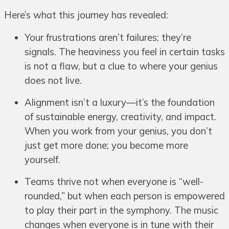
Here’s what this journey has revealed:
Your frustrations aren’t failures; they’re
signals. The heaviness you feel in certain tasks
is not a flaw, but a clue to where your genius
does not live.
Alignment isn’t a luxury—it’s the foundation
of sustainable energy, creativity, and impact.
When you work from your genius, you don’t
just get more done; you become more
yourself.
Teams thrive not when everyone is “well-
rounded,” but when each person is empowered
to play their part in the symphony. The music
changes when everyone is in tune with their