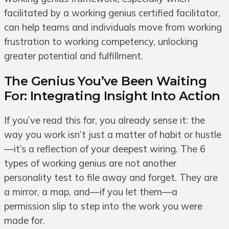
facilitated by a working genius certified facilitator,
can help teams and individuals move from working
frustration to working competency, unlocking
greater potential and fulfillment.
The Genius You’ve Been Waiting
For: Integrating Insight Into Action
If you’ve read this far, you already sense it: the
way you work isn’t just a matter of habit or hustle
—it’s a reflection of your deepest wiring. The 6
types of working genius are not another
personality test to file away and forget. They are
a mirror, a map, and—if you let them—a
permission slip to step into the work you were
made for.