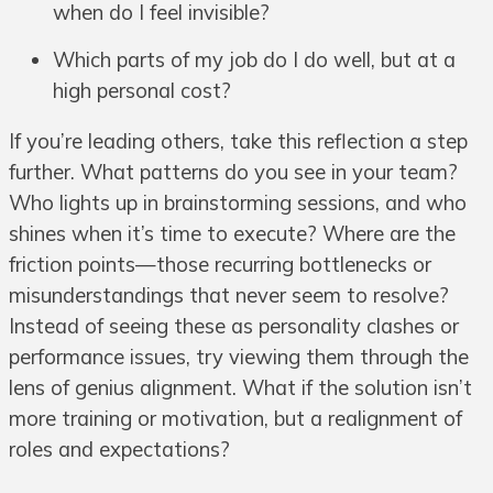
when do I feel invisible?
Which parts of my job do I do well, but at a
high personal cost?
If you’re leading others, take this reflection a step
further. What patterns do you see in your team?
Who lights up in brainstorming sessions, and who
shines when it’s time to execute? Where are the
friction points—those recurring bottlenecks or
misunderstandings that never seem to resolve?
Instead of seeing these as personality clashes or
performance issues, try viewing them through the
lens of genius alignment. What if the solution isn’t
more training or motivation, but a realignment of
roles and expectations?