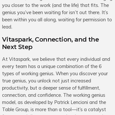
you closer to the work (and the life) that fits. The
genius you’ve been waiting for isn’t out there. It’s
been within you all along, waiting for permission to
lead.
Vitaspark, Connection, and the
Next Step
At Vitaspark, we believe that every individual and
every team has a unique combination of the 6
types of working genius. When you discover your
true genius, you unlock not just increased
productivity, but a deeper sense of fulfillment,
connection, and confidence. The working genius
model, as developed by Patrick Lencioni and the
Table Group, is more than a tool—it’s a catalyst