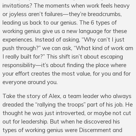
invitations? The moments when work feels heavy
or joyless aren’t failures—they’re breadcrumbs,
leading us back to our genius. The 6 types of
working genius give us a new language for these
experiences. Instead of asking, “Why can’t I just
push through?” we can ask, “What kind of work am
I really built for?” This shift isn’t about escaping
responsibility—it’s about finding the place where
your effort creates the most value, for you and for
everyone around you.
Take the story of Alex, a team leader who always
dreaded the “rallying the troops” part of his job. He
thought he was just introverted, or maybe not cut
out for leadership. But when he discovered his
types of working genius were Discernment and