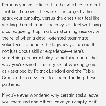
Perhaps you’ve noticed it in the small resentments
that build up over the week. The projects that
spark your curiosity, versus the ones that feel like
wading through mud. The envy you feel watching
a colleague light up in a brainstorming session, or
the relief when a detail-oriented teammate
volunteers to handle the logistics you dread. It’s
not just about skill or experience—there’s
something deeper at play, something about the
way you’re wired. The 6 types of working genius,
as described by Patrick Lencioni and the Table
Group, offer a new lens for understanding these
patterns.
If you’ve ever wondered why certain tasks leave
you energized and others leave you empty, or if