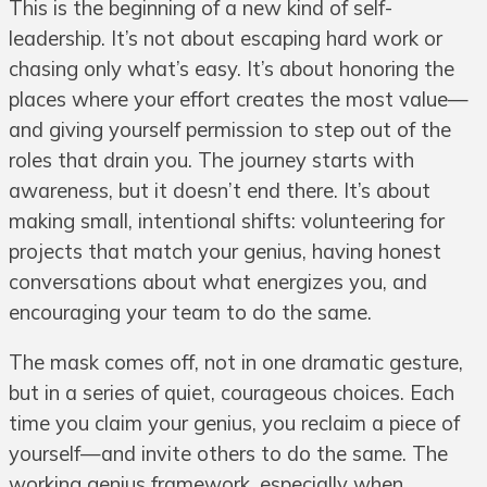
This is the beginning of a new kind of self-
leadership. It’s not about escaping hard work or
chasing only what’s easy. It’s about honoring the
places where your effort creates the most value—
and giving yourself permission to step out of the
roles that drain you. The journey starts with
awareness, but it doesn’t end there. It’s about
making small, intentional shifts: volunteering for
projects that match your genius, having honest
conversations about what energizes you, and
encouraging your team to do the same.
The mask comes off, not in one dramatic gesture,
but in a series of quiet, courageous choices. Each
time you claim your genius, you reclaim a piece of
yourself—and invite others to do the same. The
working genius framework, especially when