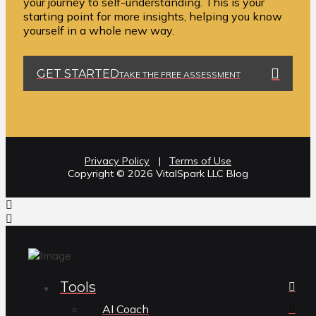
your journey to self-understanding. This is your
starting point for more insights, helping you know
yourself in a whole new way.
GET STARTED
TAKE THE FREE ASSESSMENT
Privacy Policy
|
Terms of Use
Copyright ©️ 2026 VitalSpark LLC Blog
Tools
AI Coach