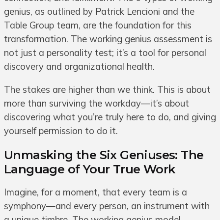
genius, as outlined by Patrick Lencioni and the
Table Group team, are the foundation for this
transformation. The working genius assessment is
not just a personality test; it’s a tool for personal
discovery and organizational health.
The stakes are higher than we think. This is about
more than surviving the workday—it’s about
discovering what you’re truly here to do, and giving
yourself permission to do it.
Unmasking the Six Geniuses: The
Language of Your True Work
Imagine, for a moment, that every team is a
symphony—and every person, an instrument with
a unique timbre. The working genius model,