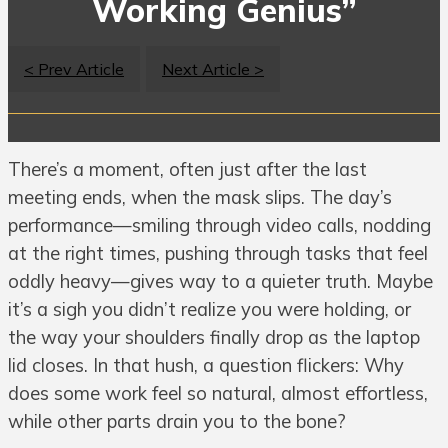
Working Genius”
< Prev Article
Next Article >
There’s a moment, often just after the last
meeting ends, when the mask slips. The day’s
performance—smiling through video calls, nodding
at the right times, pushing through tasks that feel
oddly heavy—gives way to a quieter truth. Maybe
it’s a sigh you didn’t realize you were holding, or
the way your shoulders finally drop as the laptop
lid closes. In that hush, a question flickers: Why
does some work feel so natural, almost effortless,
while other parts drain you to the bone?