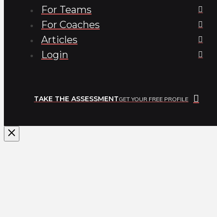
For Teams
For Coaches
Articles
Login
TAKE THE ASSESSMENT
GET YOUR FREE PROFILE