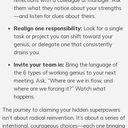
reflections with a colleague or manager. Ask
them what they notice about your strengths
—and listen for clues about theirs.
Realign one responsibility:
Look for a single
task or project you can shift toward your
genius, or delegate one that consistently
drains you.
Invite your team in:
Bring the language of
the 6 types of working genius to your next
meeting. Ask, “Where are we in flow, and
where are we forcing it?” Watch what
happens.
The journey to claiming your hidden superpowers
isn’t about radical reinvention. It’s about a series of
intentional, courageous choices—each one bringing