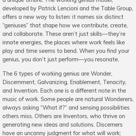
developed by Patrick Lencioni and the Table Group,
offers a new way to listen: it names six distinct
“geniuses” that shape how we contribute, create,
and collaborate. These aren’t just skills—they’re
innate energies, the places where work feels like
play and time seems to bend. When you find your
genius, you don’t just perform—you resonate.
The 6 types of working genius are Wonder,
Discernment, Galvanizing, Enablement, Tenacity,
and Invention. Each one is a different note in the
music of work. Some people are natural Wonderers,
always asking “What if?” and sensing possibilities
others miss. Others are Inventors, who thrive on
generating new ideas and solutions. Discerners
have an uncanny judgment for what will work;